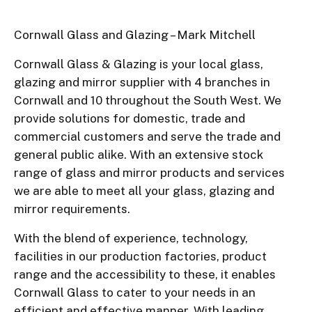
Cornwall Glass and Glazing – Mark Mitchell
Cornwall Glass & Glazing is your local glass,
glazing and mirror supplier with 4 branches in
Cornwall and 10 throughout the South West. We
provide solutions for domestic, trade and
commercial customers and serve the trade and
general public alike. With an extensive stock
range of glass and mirror products and services
we are able to meet all your glass, glazing and
mirror requirements.
With the blend of experience, technology,
facilities in our production factories, product
range and the accessibility to these, it enables
Cornwall Glass to cater to your needs in an
efficient and effective manner. With leading