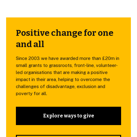
Positive change for one
and all
Since 2003 we have awarded more than £20m in
small grants to grassroots, front-line, volunteer-
led organisations that are making a positive
impact in their area, helping to overcome the
challenges of disadvantage, exclusion and
poverty for all.
Explore ways to give