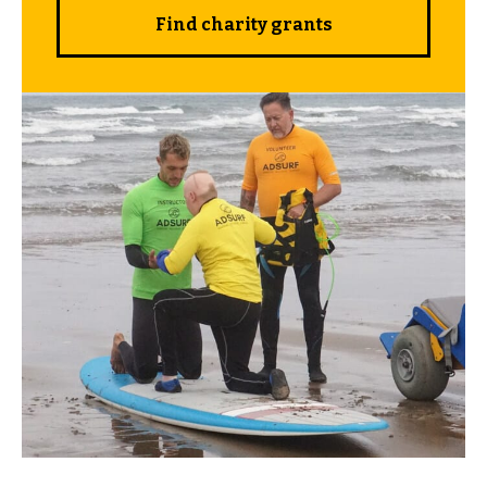
Find charity grants