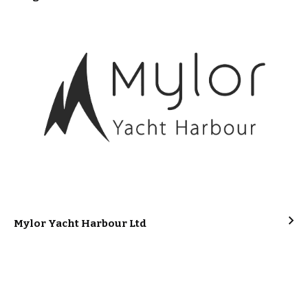
Mylor Yacht Harbour Ltd