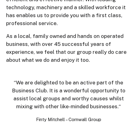
technology, machinery and a skilled workforce it
has enables us to provide you with a first class,
professional service.
As a local, family owned and hands on operated
business, with over 45 successful years of
experience, we feel that our group really do care
about what we do and enjoy it too.
“
We are delighted to be an active part of the
Business Club. It is a wonderful opportunity to
assist local groups and worthy causes whilst
mixing with other like-minded businesses.
“
Finty Mitchell – Cornwall Group