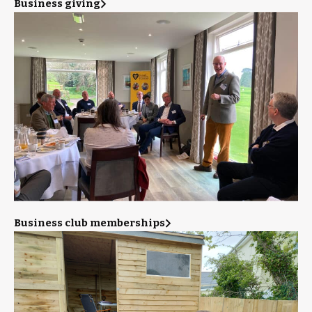
Business giving
Business club memberships