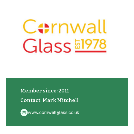
Member since: 2011
Contact: Mark Mitchell
www.cornwallglass.co.uk