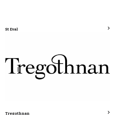
St Eval
Tregothnan