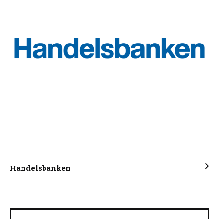
Handelsbanken