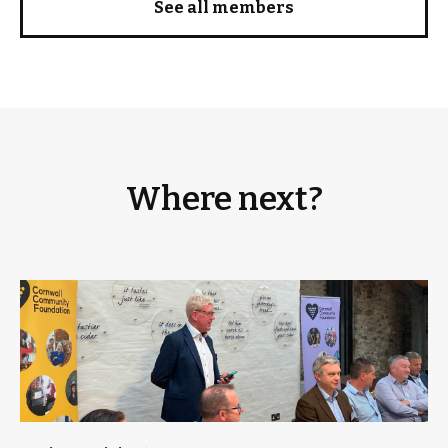
See all members
Where next?