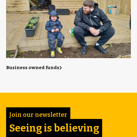
Business owned funds
Join our newsletter
Seeing is believing