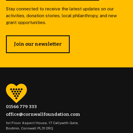
Stay connected to receive the latest updates on our
activities, donation stories, local philanthropy, and new
grant opportunities.
Join our newsletter
01566 779 333
office@cornwallfoundation.com
1st Floor Aspect House, 17 Callywith Gate,
Bodmin, Cornwall PL31 2RQ