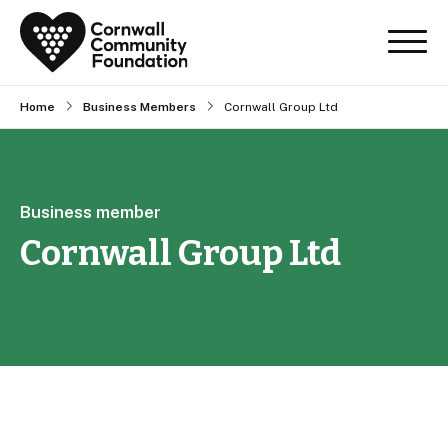
Home
Business Members
Cornwall Group Ltd
Business member
Cornwall Group Ltd