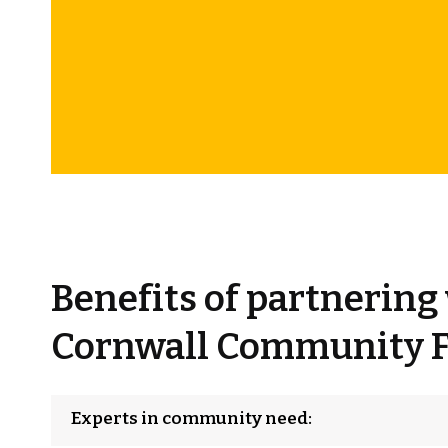
Benefits of partnering
Cornwall Community 
Experts in community need: