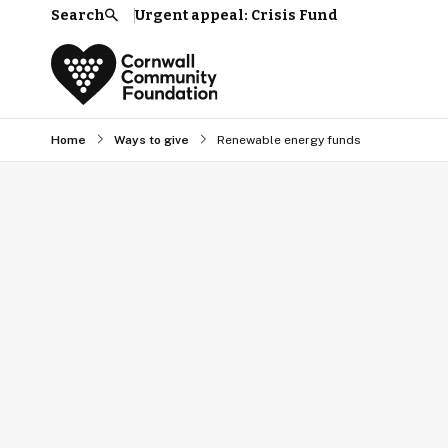
Search
Urgent appeal: Crisis Fund
Search
Home
Ways to give
Renewable energy funds