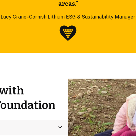
areas.”
Lucy Crane - Cornish Lithium ESG & Sustainability Manager
 with
Foundation