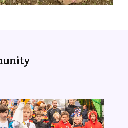
munity