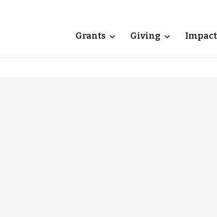
Grants
Giving
Impact