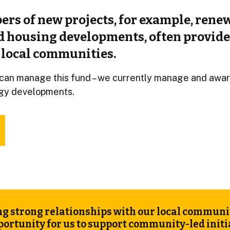
ers of new projects, for example, rene
d housing developments, often provide
 local communities.
can manage this fund – we currently manage and awar
gy developments.
g strong relationships with our local communiti
portunity for us to support community-led init