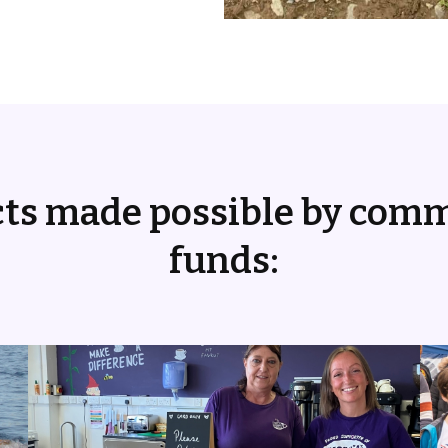
cts made possible by com
funds: