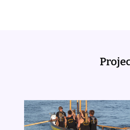
Proje