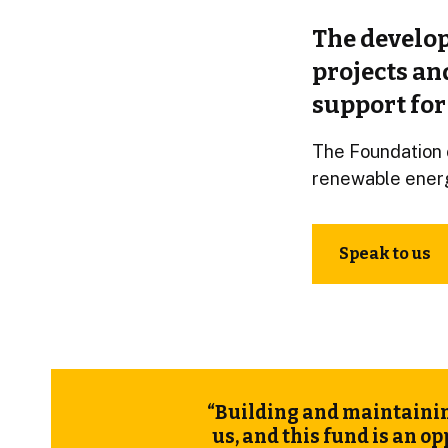
The develop
projects an
support for
The Foundation 
renewable ener
Speak to us
“Building and maintainin
us, and this
fund
is an op