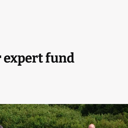
r expert fund