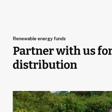
Renewable energy funds
Partner with us fo
distribution