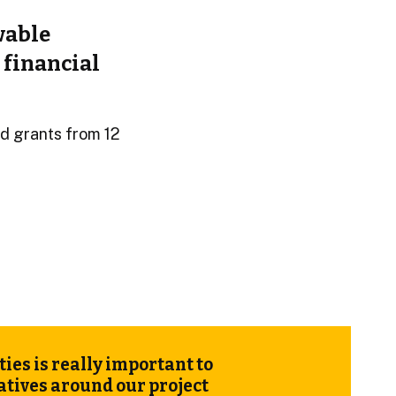
wable
 financial
d grants from 12
es is really important to
iatives around our
project