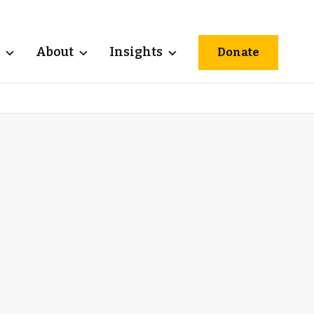
About
Insights
Donate