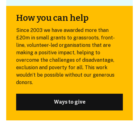
How you can help
Since 2003 we have awarded more than
£20m in small grants to grassroots, front-
line, volunteer-led organisations that are
making a positive impact, helping to
overcome the challenges of disadvantage,
exclusion and poverty for all. This work
wouldn’t be possible without our generous
donors.
Ways to give