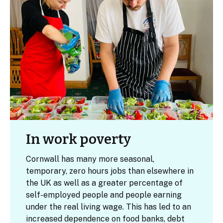
In work poverty
Cornwall has many more seasonal,
temporary, zero hours jobs than elsewhere in
the UK as well as a greater percentage of
self-employed people and people earning
under the real living wage. This has led to an
increased dependence on food banks, debt