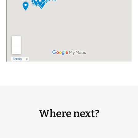
Where next?