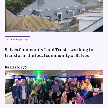
Community story
St Ives Community Land Trust – working to
transform the local community of St Ives
Read story