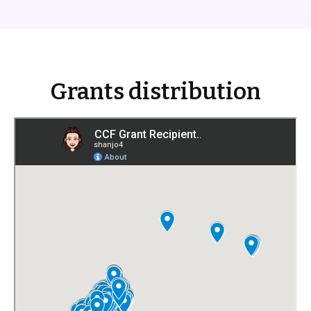
Grants distribution