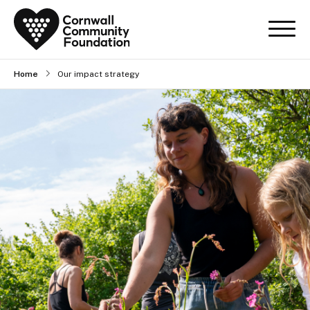
Home
Our impact strategy