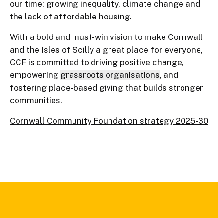
our time: growing inequality, climate change and
the lack of affordable housing.
With a bold and must-win vision to make Cornwall
and the Isles of Scilly a great place for everyone,
CCF is committed to driving positive change,
empowering
grassroots organisations
, and
fostering place-based giving that builds stronger
communities.
Cornwall Community Foundation strategy 2025-30