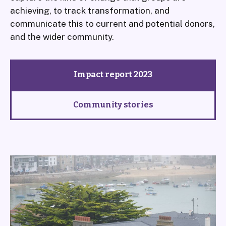
achieving, to track transformation, and
communicate this to current and potential donors,
and the wider community.
Impact report 2023
Community stories