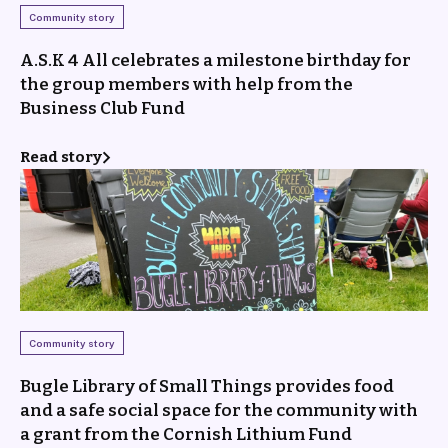
Community story
A.S.K 4 All celebrates a milestone birthday for
the group members with help from the
Business Club Fund
Read story
Community story
Bugle Library of Small Things provides food
and a safe social space for the community with
a grant from the Cornish Lithium Fund