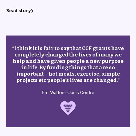
Read story
“
I think it is fair to say that CCF grants have
completely changed the lives of many we
help and have given people a new purpose
in life. By funding things that are so
important – hot meals, exercise, simple
projects etc people’s lives are changed.
“
Pat Walton - Oasis Centre