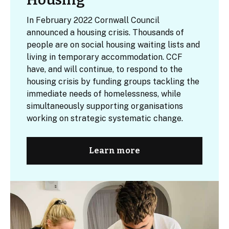
In February 2022 Cornwall Council
announced a housing crisis. Thousands of
people are on social housing waiting lists and
living in temporary accommodation. CCF
have, and will continue, to respond to the
housing crisis by funding groups tackling the
immediate needs of homelessness, while
simultaneously supporting organisations
working on strategic systematic change.
Learn more