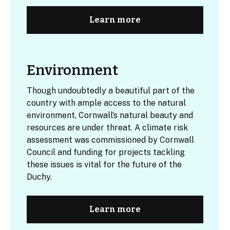
Learn more
Environment
Though undoubtedly a beautiful part of the
country with ample access to the natural
environment, Cornwall’s natural beauty and
resources are under threat. A climate risk
assessment was commissioned by Cornwall
Council and funding for projects tackling
these issues is vital for the future of the
Duchy.
Learn more