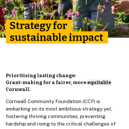
Strategy for
sustainable impact
Prioritising lasting change:
Grant-making for a fairer, more
equitable
Cornwall.
Cornwall Community Foundation (CCF) is
embarking on its most ambitious strategy yet,
fostering thriving communities, preventing
hardship and rising to the critical challenges of