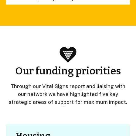
Our funding priorities
Through our Vital Signs report and liaising with
our network we have highlighted five key
strategic areas of support for maximum impact.
Housing