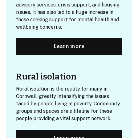
advisory services, crisis support, and housing
issues. It has also led to a huge increase in
those seeking support for mental health and
wellbeing concerns.
Learn more
Rural isolation
Rural isolation
is the reality for many in
Cornwall, greatly intensifying the issues
faced by people living in poverty. Community
groups and spaces are a lifeline for these
people providing a vital support network.
Learn more