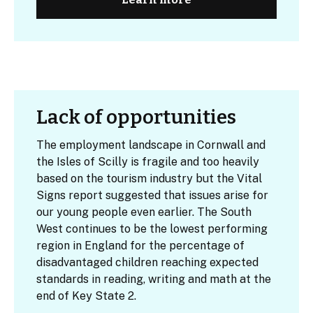
Lack of opportunities
The employment landscape in Cornwall and
the Isles of Scilly is fragile and too heavily
based on the tourism industry but the Vital
Signs report suggested that issues arise for
our young people even earlier. The South
West continues to be the lowest performing
region in England for the percentage of
disadvantaged children reaching expected
standards in reading, writing and math at the
end of Key State 2.