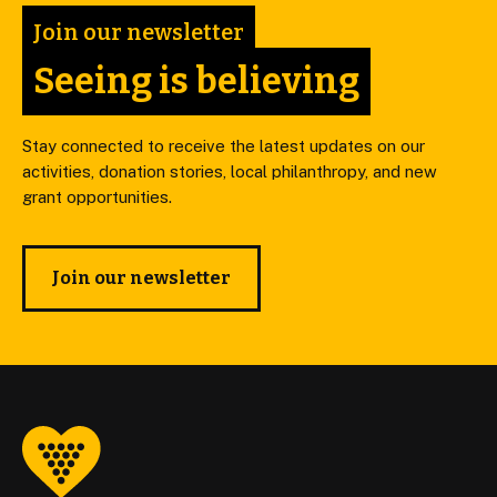
Join our newsletter
Seeing is believing
Stay connected to receive the latest updates on our
activities, donation stories, local philanthropy, and new
grant opportunities.
Join our newsletter