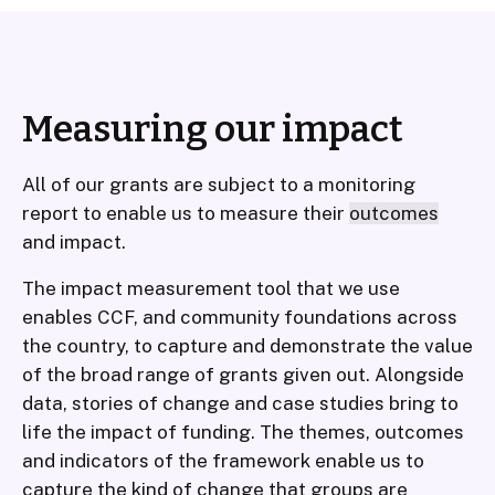
Measuring our impact
All of our grants are subject to a monitoring
report to enable us to measure their
outcomes
and impact.
The impact measurement tool that we use
enables CCF, and community foundations across
the country, to capture and demonstrate the value
of the broad range of grants given out. Alongside
data, stories of change and case studies bring to
life the impact of funding. The themes, outcomes
and indicators of the framework enable us to
capture the kind of change that groups are