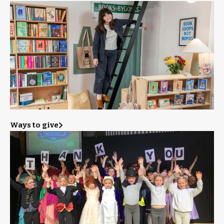
Ways to give