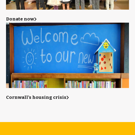
Donate now
Cornwall’s housing crisis