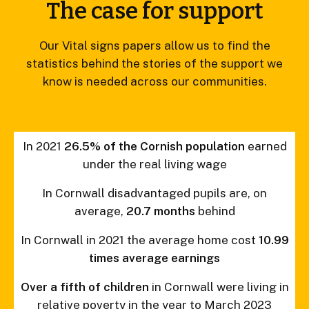
The case for support
Our Vital signs papers allow us to find the
statistics behind the stories of the support we
know is needed across our communities.
In 2021
26.5% of the Cornish population
earned
under the real living wage
In Cornwall disadvantaged pupils are, on
average,
20.7 months
behind
In Cornwall in 2021 the average home cost
10.99
times average earnings
Over a fifth of children
in Cornwall were living in
relative poverty in the year to March 2023