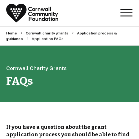
Home
Cornwall charity grants
Application process &
guidance
Application FAQs
Cornwall Charity Grants
FAQs
If you have a question about the grant
application process you should be able to find