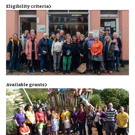
Eligibility criteria
Available grants