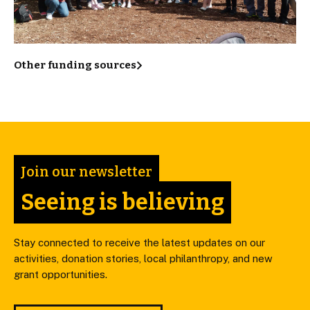
Other funding sources
Join our newsletter
Seeing is believing
Stay connected to receive the latest updates on our
activities, donation stories, local philanthropy, and new
grant opportunities.