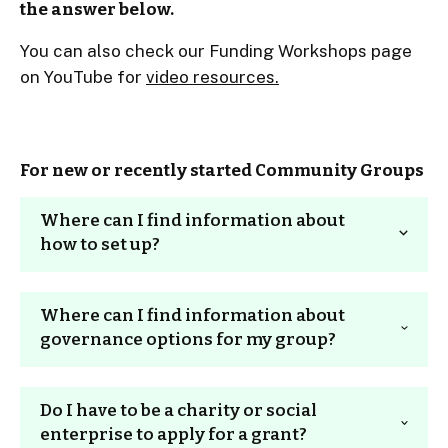
the answer below.
You can also check our Funding Workshops page
on YouTube for
video resources.
For new or recently started Community Groups
Where can I find information about
how to set up?
Unfortunately we can’t offer advice or make
Where can I find information about
recommendations on governance structures.
governance options for my group?
We have provided links to third party resources
for general guidance only. We would urge you to
get some independent professional advice.
Please note
: CCF does not offer advice or make
Do I have to be a charity or social
recommendation on appropriate governance
The
Small Charities Coalition
offers free set up
enterprise to apply for a grant?
structures for individual charities or community