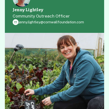
possible, permissions allowing.
Jenny Lightley
Community Outreach Officer
jenny.lightley@cornwallfoundation.com