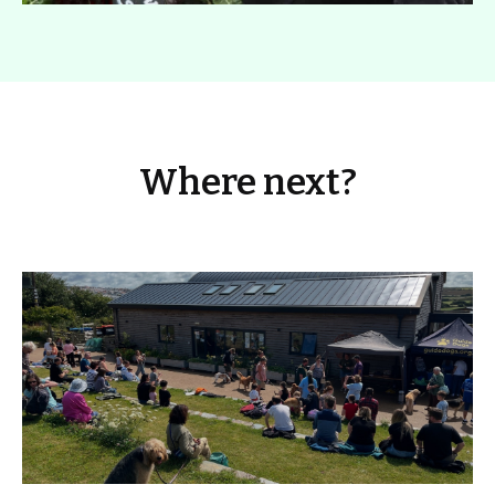
Where next?