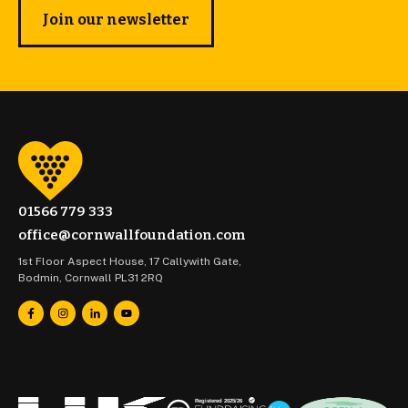
Join our newsletter
01566 779 333
office@cornwallfoundation.com
1st Floor Aspect House, 17 Callywith Gate,
Bodmin, Cornwall PL31 2RQ