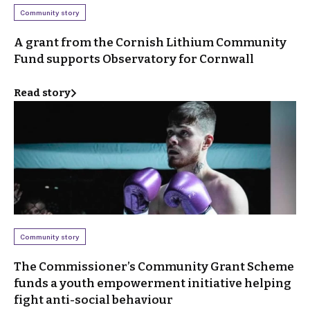
Community story
A grant from the Cornish Lithium Community
Fund supports Observatory for Cornwall
Read story
Community story
The Commissioner’s Community Grant Scheme
funds a youth empowerment initiative helping
fight anti-social behaviour