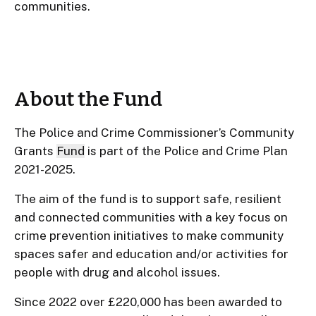
communities.
About the Fund
The Police and Crime Commissioner’s Community
Grants
Fund
is part of the Police and Crime Plan
2021-2025.
The aim of the fund is to support safe, resilient
and connected communities with a key focus on
crime prevention initiatives to make community
spaces safer and education and/or activities for
people with drug and alcohol issues.
Since 2022 over £220,000 has been awarded to