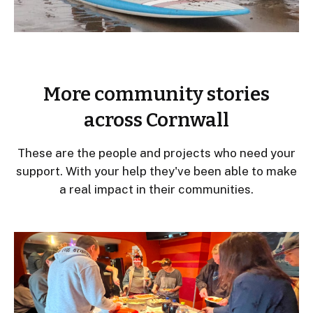
More community stories
across Cornwall
These are the people and projects who need your
support. With your help they've been able to make
a real impact in their communities.