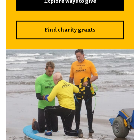
Explore ways to give
Find charity grants