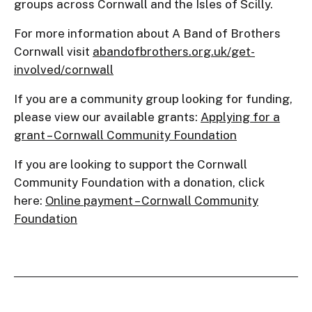
groups across Cornwall and the Isles of Scilly.
For more information about A Band of Brothers
Cornwall visit
abandofbrothers.org.uk/get-
involved/cornwall
If you are a community group looking for funding,
please view our available grants:
Applying for a
grant – Cornwall Community Foundation
If you are looking to support the Cornwall
Community Foundation with a donation, click
here:
Online payment – Cornwall Community
Foundation