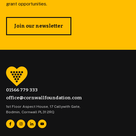
grant opportunities.
Join our newsletter
01566 779 333
office@cornwallfoundation.com
1st Floor Aspect House, 17 Callywith Gate,
Bodmin, Cornwall PL31 2RQ