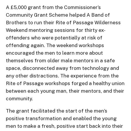
A £5,000 grant from the Commissioner’s
Community Grant Scheme helped A Band of
Brothers to run their Rite of Passage Wilderness
Weekend mentoring sessions for thirty ex-
offenders who were potentially at risk of
offending again. The weekend workshops
encouraged the men to learn more about
themselves from older male mentors in a safe
space, disconnected away from technology and
any other distractions. The experience from the
Rite of Passage workshops forged a healthy union
between each young man, their mentors, and their
community.
The grant facilitated the start of the men’s
positive transformation and enabled the young
men to make a fresh, positive start back into their