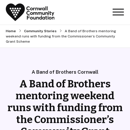
Home
Community Stories
A Band of Brothers mentoring
weekend runs with funding from the Commissioner’s Community
Grant Scheme
A Band of Brothers Cornwall
A Band of Brothers
mentoring weekend
runs with funding from
the Commissioner’s