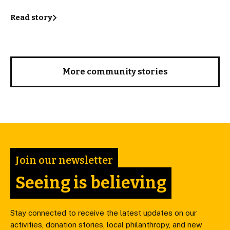
Read story
More community stories
Join our newsletter
Seeing is believing
Stay connected to receive the latest updates on our
activities, donation stories, local philanthropy, and new