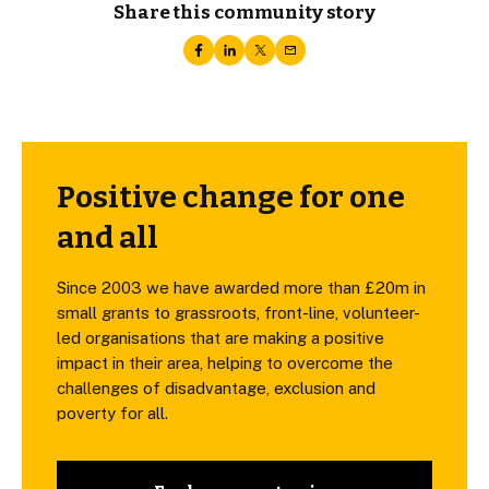
Share this community story
Positive change for one
and all
Since 2003 we have awarded more than £20m in
small grants to grassroots, front-line, volunteer-
led organisations that are making a positive
impact in their area, helping to overcome the
challenges of disadvantage, exclusion and
poverty for all.