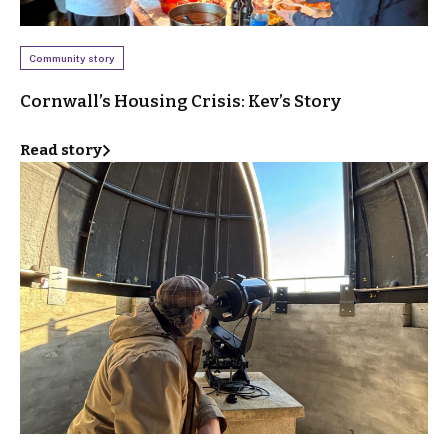
Community story
Cornwall’s Housing Crisis: Kev’s Story
Read story