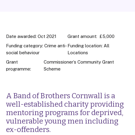
Date awarded: Oct 2021
Grant amount: £5,000
Funding category: Crime anti-
Funding location: All
social behaviour
Locations
Grant
Commissioner’s Community Grant
programme:
Scheme
A Band of Brothers Cornwall is a
well-established charity providing
mentoring programs for deprived,
vulnerable young men including
ex-offenders.