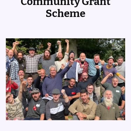
Community Grant
Scheme