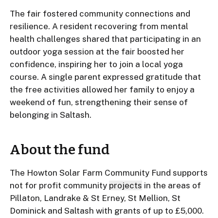
The fair fostered community connections and
resilience. A resident recovering from mental
health challenges shared that participating in an
outdoor yoga session at the fair boosted her
confidence, inspiring her to join a local yoga
course. A single parent expressed gratitude that
the free activities allowed her family to enjoy a
weekend of fun, strengthening their sense of
belonging in Saltash.
About the fund
The Howton Solar Farm Community Fund supports
not for profit community
projects
in the areas of
Pillaton, Landrake & St Erney, St Mellion, St
Dominick and Saltash with grants of up to £5,000.