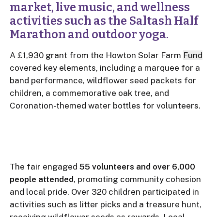
market, live music, and wellness
activities such as the Saltash Half
Marathon and outdoor yoga.
A £1,930 grant from the Howton Solar Farm
Fund
covered key elements, including a marquee for a
band performance, wildflower seed packets for
children, a commemorative oak tree, and
Coronation-themed water bottles for volunteers.
The fair engaged
55 volunteers and over 6,000
people attended
, promoting community cohesion
and local pride. Over 320 children participated in
activities such as litter picks and a treasure hunt,