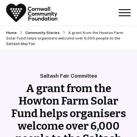
Home
Community Stories
A grant from the Howton Farm
Solar Fund helps organisers welcome over 6,000 people to the
Saltash May Fair
Saltash Fair Committee
A grant from the
Howton Farm Solar
Fund helps organisers
welcome over 6,000