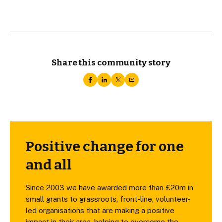
Share this community story
Positive change for one
and all
Since 2003 we have awarded more than £20m in
small grants to grassroots, front-line, volunteer-
led organisations that are making a positive
impact in their area, helping to overcome the