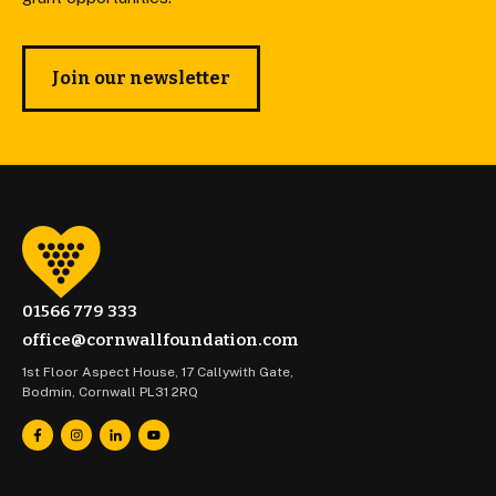
Join our newsletter
01566 779 333
office@cornwallfoundation.com
1st Floor Aspect House, 17 Callywith Gate,
Bodmin, Cornwall PL31 2RQ