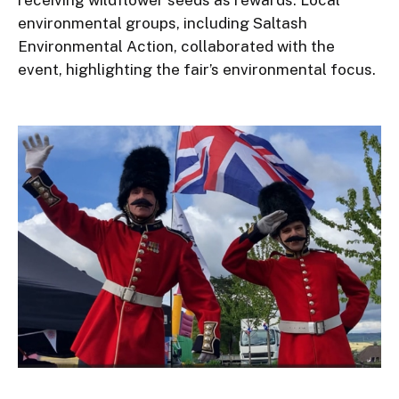
receiving wildflower seeds as rewards. Local
environmental groups, including Saltash
Environmental Action, collaborated with the
event, highlighting the fair’s environmental focus.