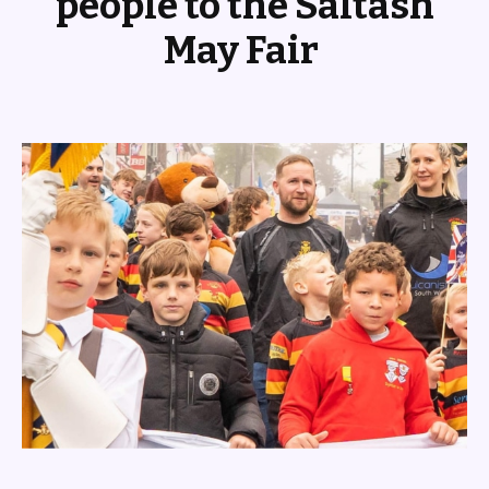
people to the Saltash
May Fair