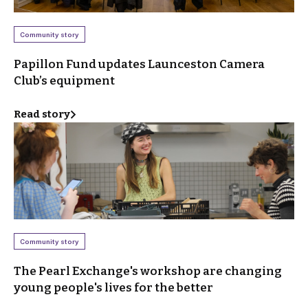
Community story
Papillon Fund updates Launceston Camera
Club’s equipment
Read story
Community story
The Pearl Exchange's workshop are changing
young people's lives for the better