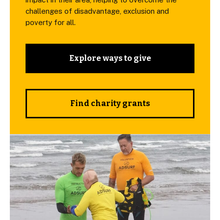
challenges of disadvantage, exclusion and
poverty for all.
Explore ways to give
Find charity grants