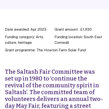
Date awarded: Apr 2023
Grant amount: £1,930
Funding category: Arts,
Funding location: South East
culture, heritage
Cornwall
Grant programme:
The Howton Farm Solar Fund
The Saltash Fair Committee was
set up in 1980 to ‘continue the
revival of the community spirit in
Saltash’. The committed team of
volunteers delivers an annual two-
day May Fair, featuring a street