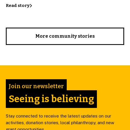
Read story
More community stories
Join our newsletter
Seeing is believing
Stay connected to receive the latest updates on our
activities, donation stories, local philanthropy, and new
grant opportunities.