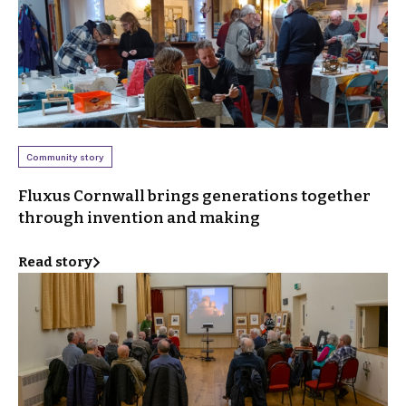
Community story
Fluxus Cornwall brings generations together
through invention and making
Read story