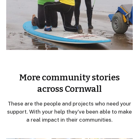
More community stories
across Cornwall
These are the people and projects who need your
support. With your help they've been able to make
a real impact in their communities.