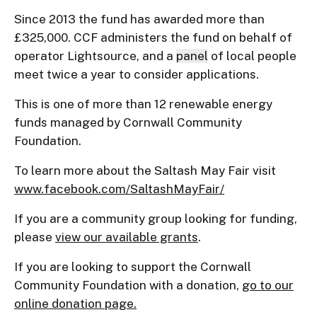
Since 2013 the fund has awarded more than
£325,000. CCF administers the fund on behalf of
operator Lightsource, and a
panel
of local people
meet twice a year to consider applications.
This is one of more than 12 renewable energy
funds managed by Cornwall Community
Foundation.
To learn more about the Saltash May Fair visit
www.facebook.com/SaltashMayFair/
If you are a community group looking for funding,
please
view our available grants
.
If you are looking to support the Cornwall
Community Foundation with a donation,
go to our
online donation page.