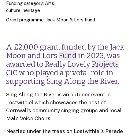
Funding category: Arts,
culture, heritage
Grant programme:
Jack Moon & Lors Fund
A £2,000 grant, funded by the Jack
Moon and Lors
Fund
in 2023, was
awarded to Really Lovely
Projects
CiC who played a pivotal role in
supporting Sing Along the River.
Sing Along the River is an outdoor event in
Lostwithiel which showcases the best of
Cornwall’s community singing groups and local
Male Voice Choirs.
Nestled under the trees on Lostwithiel’s Parade