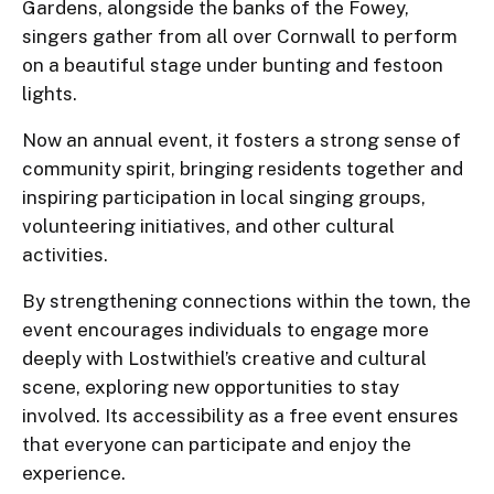
Gardens, alongside the banks of the Fowey,
singers gather from all over Cornwall to perform
on a beautiful stage under bunting and festoon
lights.
Now an annual event, it fosters a strong sense of
community spirit, bringing residents together and
inspiring participation in local singing groups,
volunteering initiatives, and other cultural
activities.
By strengthening connections within the town, the
event encourages individuals to engage more
deeply with Lostwithiel’s creative and cultural
scene, exploring new opportunities to stay
involved. Its accessibility as a free event ensures
that everyone can participate and enjoy the
experience.