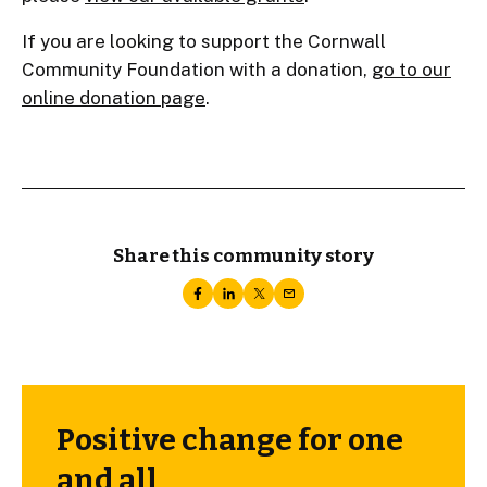
If you are looking to support the Cornwall
Community Foundation with a donation,
go to our
online donation page
.
Share this community story
Positive change for one
and all