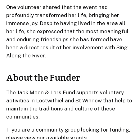
One volunteer shared that the event had
profoundly transformed her life, bringing her
immense joy. Despite having lived in the area all
her life, she expressed that the most meaningful
and enduring friendships she has formed have
been a direct result of her involvement with Sing
Along the River.
About the Funder
The Jack Moon & Lors Fund supports voluntary
activities in Lostwithiel and St Winnow that help to
maintain the traditions and culture of these
communities.
If you are a community group looking for funding,
please
view our available grants
.