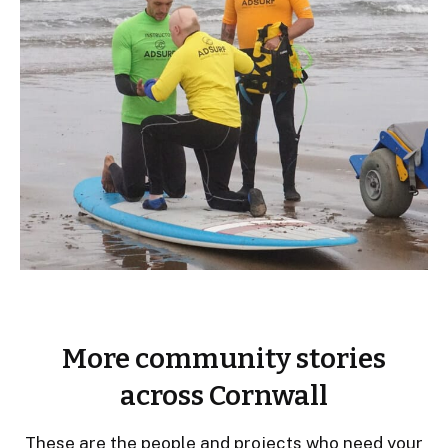
More community stories
across Cornwall
These are the people and projects who need your