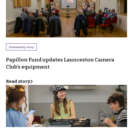
Community story
Papillon Fund updates Launceston Camera
Club’s equipment
Read story