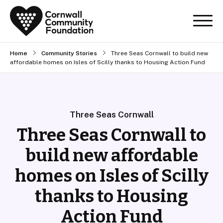
Home
Community Stories
Three Seas Cornwall to build new
affordable homes on Isles of Scilly thanks to Housing Action Fund
Three Seas Cornwall
Three Seas Cornwall to
build new affordable
homes on Isles of Scilly
thanks to Housing
Action Fund