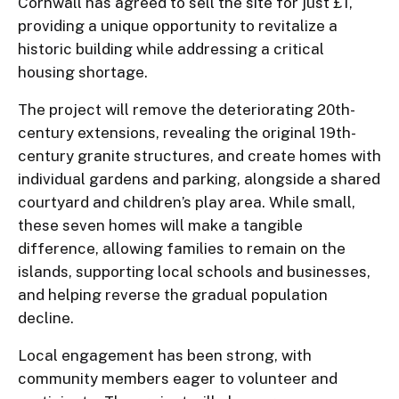
Cornwall has agreed to sell the site for just £1,
providing a unique opportunity to revitalize a
historic building while addressing a critical
housing shortage.
The project will remove the deteriorating 20th-
century extensions, revealing the original 19th-
century granite structures, and create homes with
individual gardens and parking, alongside a shared
courtyard and children’s play area. While small,
these seven homes will make a tangible
difference, allowing families to remain on the
islands, supporting local schools and businesses,
and helping reverse the gradual population
decline.
Local engagement has been strong, with
community members eager to volunteer and