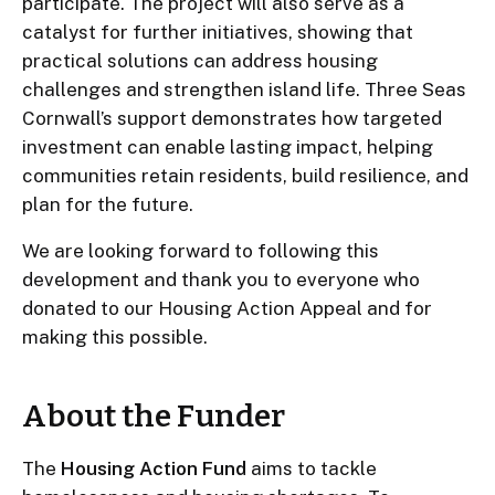
participate. The project will also serve as a
catalyst for further initiatives, showing that
practical solutions can address housing
challenges and strengthen island life. Three Seas
Cornwall’s support demonstrates how targeted
investment can enable lasting impact, helping
communities retain residents, build resilience, and
plan for the future.
We are looking forward to following this
development and thank you to everyone who
donated to our Housing Action Appeal and for
making this possible.
About the Funder
The
Housing Action Fund
aims to tackle