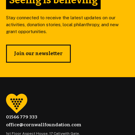
Seeing is believing
Stay connected to receive the latest updates on our
activities, donation stories, local philanthropy, and new
grant opportunities.
Join our newsletter
01566 779 333
office@cornwallfoundation.com
1st Floor Aspect House, 17 Callywith Gate,