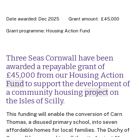
Date awarded: Dec 2025
Grant amount: £45,000
Grant programme:
Housing Action Fund
Three Seas Cornwall have been
awarded a repayable grant of
£45,000 from our Housing Action
Fund
to support the development of
a community housing
project
on
the Isles of Scilly.
This funding will enable the conversion of Carn
Thomas, a disused primary school, into seven
affordable homes for local families. The Duchy of