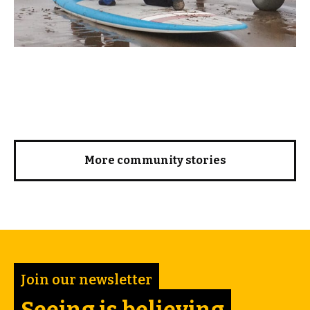
More community stories
Join our newsletter