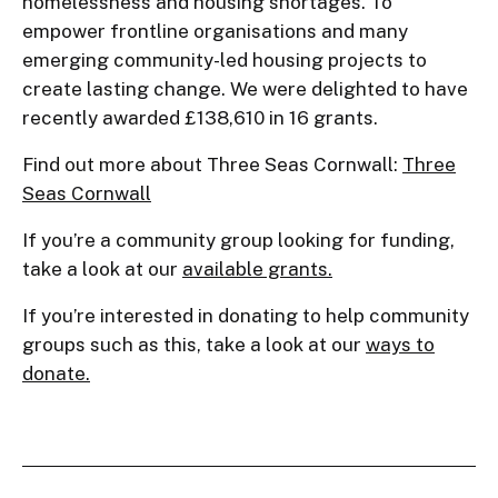
homelessness and housing shortages. To
empower frontline organisations and many
emerging community-led housing projects to
create lasting change. We were delighted to have
recently awarded £138,610 in 16 grants.
Find out more about Three Seas Cornwall:
Three
Seas Cornwall
If you’re a community group looking for funding,
take a look at our
available grants.
If you’re interested in donating to help community
groups such as this, take a look at our
ways to
donate.