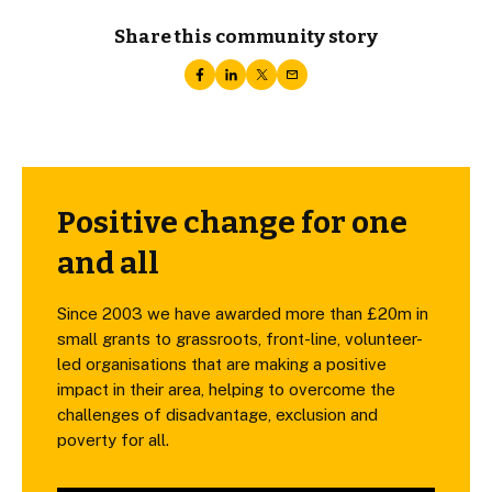
Share this community story
Positive change for one
and all
Since 2003 we have awarded more than £20m in
small grants to grassroots, front-line, volunteer-
led organisations that are making a positive
impact in their area, helping to overcome the
challenges of disadvantage, exclusion and
poverty for all.