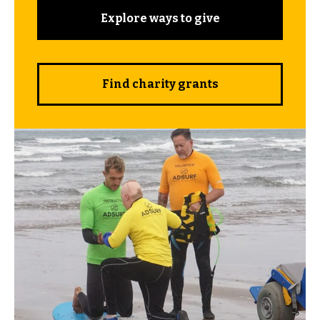
Explore ways to give
Find charity grants