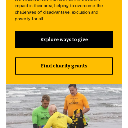
impact in their area, helping to overcome the
challenges of disadvantage, exclusion and
poverty for all.
Explore ways to give
Find charity grants