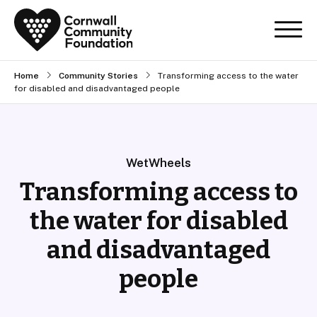
Home
Community Stories
Transforming access to the water
for disabled and disadvantaged people
WetWheels
Transforming access to
the water for disabled
and disadvantaged
people