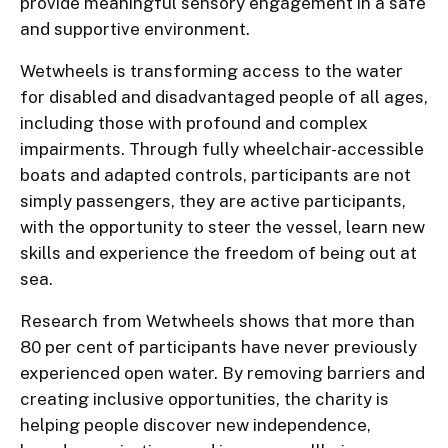
provide meaningful sensory engagement in a safe
and supportive environment.
Wetwheels is transforming access to the water
for disabled and disadvantaged people of all ages,
including those with profound and complex
impairments. Through fully wheelchair-accessible
boats and adapted controls, participants are not
simply passengers, they are active participants,
with the opportunity to steer the vessel, learn new
skills and experience the freedom of being out at
sea.
Research from Wetwheels shows that more than
80 per cent of participants have never previously
experienced open water. By removing barriers and
creating inclusive opportunities, the charity is
helping people discover new independence,