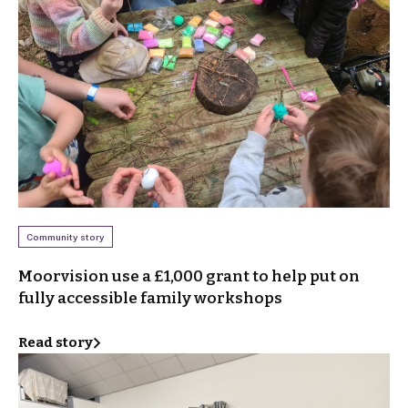
Community story
Moorvision use a £1,000 grant to help put on
fully accessible family workshops
Read story