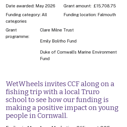
Date awarded: May 2026
Grant amount: £15,708.75
Funding category: All
Funding location: Falmouth
categories
Grant
Clare Milne Trust
programme:
Emily Bolitho Fund
Duke of Cornwall’s Marine Environment
Fund
WetWheels invites CCF along on a
fishing trip with a local Truro
school to see how our funding is
making a positive impact on young
people in Cornwall.