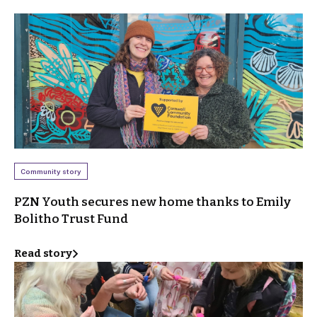
Community story
PZN Youth secures new home thanks to Emily
Bolitho Trust Fund
Read story