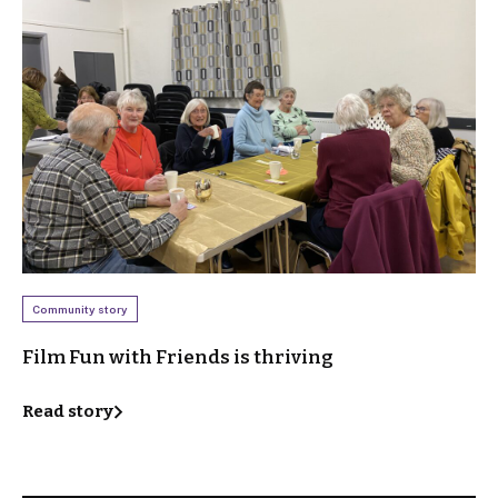
Community story
Film Fun with Friends is thriving
Read story