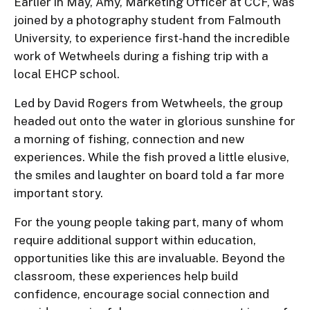
Earlier in May, Amy, Marketing Officer at CCF, was
joined by a photography student from Falmouth
University, to experience first-hand the incredible
work of Wetwheels during a fishing trip with a
local EHCP school.
Led by David Rogers from Wetwheels, the group
headed out onto the water in glorious sunshine for
a morning of fishing, connection and new
experiences. While the fish proved a little elusive,
the smiles and laughter on board told a far more
important story.
For the young people taking part, many of whom
require additional support within education,
opportunities like this are invaluable. Beyond the
classroom, these experiences help build
confidence, encourage social connection and