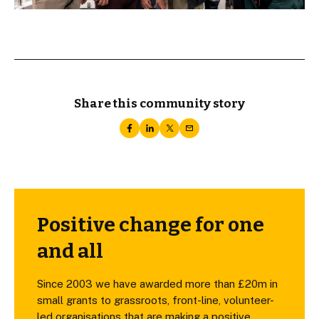
Share this community story
Positive change for one
and all
Since 2003 we have awarded more than £20m in
small grants to grassroots, front-line, volunteer-
led organisations that are making a positive