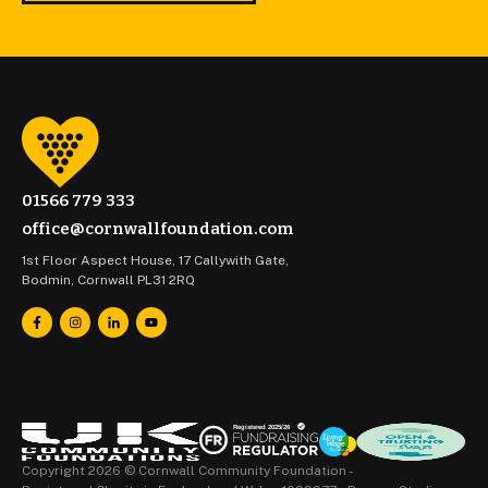
01566 779 333
office@cornwallfoundation.com
1st Floor Aspect House, 17 Callywith Gate,
Bodmin, Cornwall PL31 2RQ
Copyright 2026 © Cornwall Community Foundation -