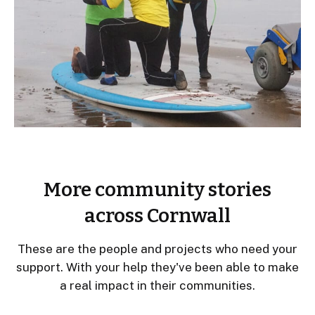
More community stories
across Cornwall
These are the people and projects who need your
support. With your help they've been able to make
a real impact in their communities.