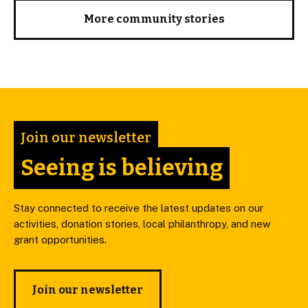
More community stories
Join our newsletter
Seeing is believing
Stay connected to receive the latest updates on our
activities, donation stories, local philanthropy, and new
grant opportunities.
Join our newsletter