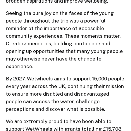
broaden aspirations and improve wellbeing.
Seeing the pure joy on the faces of the young
people throughout the trip was a powerful
reminder of the importance of accessible
community experiences. These moments matter.
Creating memories, building confidence and
opening up opportunities that many young people
may otherwise never have the chance to
experience.
By 2027, Wetwheels aims to support 15,000 people
every year across the UK, continuing their mission
to ensure more disabled and disadvantaged
people can access the water, challenge
perceptions and discover what is possible.
We are extremely proud to have been able to
support WetWheels with grants totalling £15,708