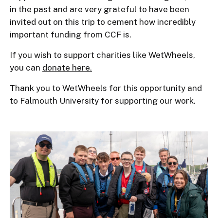
in the past and are very grateful to have been
invited out on this trip to cement how incredibly
important funding from CCF is.
If you wish to support charities like WetWheels,
you can
donate here.
Thank you to WetWheels for this opportunity and
to Falmouth University for supporting our work.