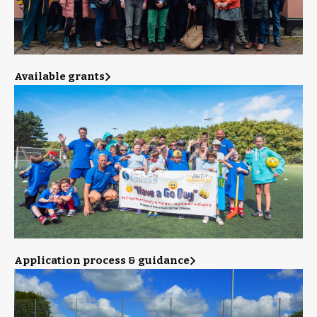
Available grants
Application process & guidance