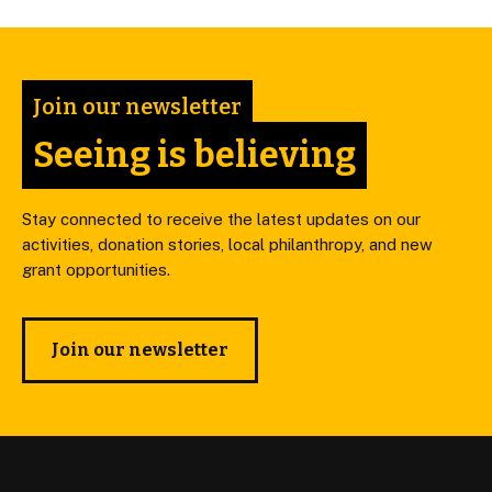
Join our newsletter
Seeing is believing
Stay connected to receive the latest updates on our
activities, donation stories, local philanthropy, and new
grant opportunities.
Join our newsletter