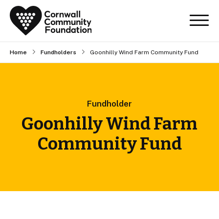
Home
Fundholders
Goonhilly Wind Farm Community Fund
Fundholder
Goonhilly Wind Farm
Community Fund