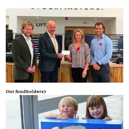
Our fundholders