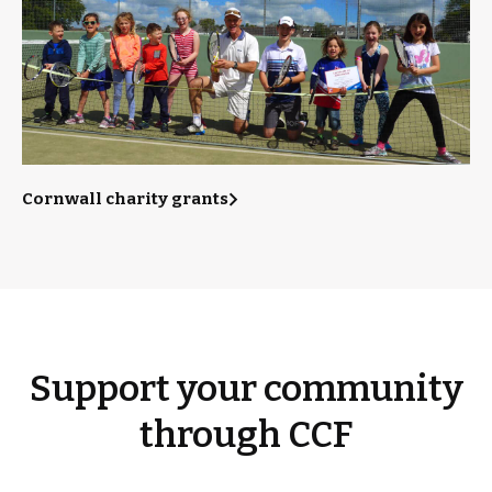
Cornwall charity grants
Support your community
through CCF