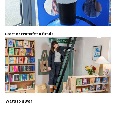
Start or transfer a fund
Ways to give