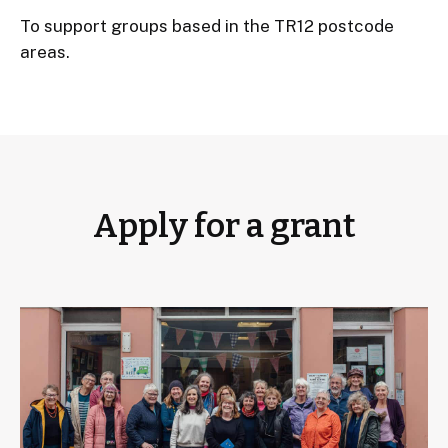
To support groups based in the TR12 postcode
areas.
Apply for a grant