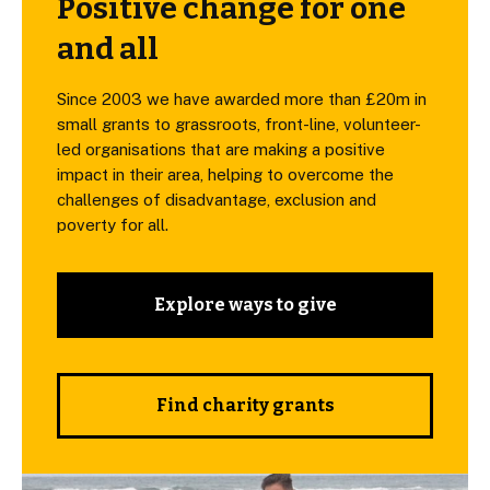
Positive change for one
and all
Since 2003 we have awarded more than £20m in
small grants to grassroots, front-line, volunteer-
led organisations that are making a positive
impact in their area, helping to overcome the
challenges of disadvantage, exclusion and
poverty for all.
Explore ways to give
Find charity grants