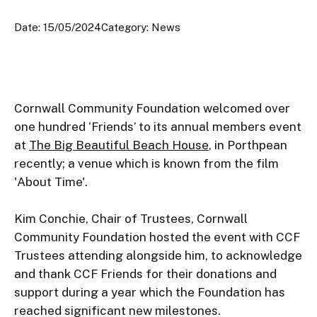
Date: 15/05/2024
Category: News
Cornwall Community Foundation welcomed over 
one hundred ‘Friends’ to its annual members event 
at 
The Big Beautiful Beach House
, in Porthpean 
recently; a venue which is known from the film 
'About Time'.

Kim Conchie, Chair of Trustees, Cornwall 
Community Foundation hosted the event with CCF 
Trustees attending alongside him, to acknowledge 
and thank CCF Friends for their donations and 
support during a year which the Foundation has 
reached significant new milestones.
