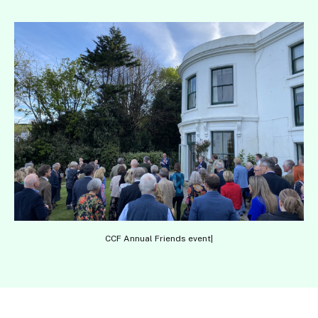
CCF Annual Friends event|