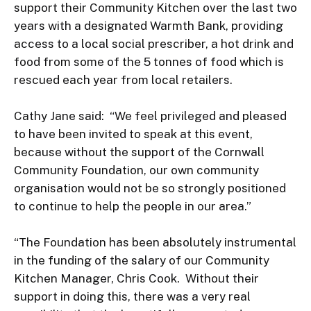
support their Community Kitchen over the last two 
years with a designated Warmth Bank, providing 
access to a local social prescriber, a hot drink and 
food from some of the 5 tonnes of food which is 
rescued each year from local retailers.

Cathy Jane said:  “We feel privileged and pleased 
to have been invited to speak at this event, 
because without the support of the Cornwall 
Community Foundation, our own community 
organisation would not be so strongly positioned 
to continue to help the people in our area.”

“The Foundation has been absolutely instrumental 
in the funding of the salary of our Community 
Kitchen Manager, Chris Cook.  Without their 
support in doing this, there was a very real 