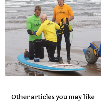
Other articles you may like