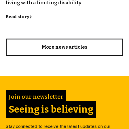
living with a limiting disability
Read story
More news articles
Join our newsletter
Seeing is believing
Stay connected to receive the latest updates on our