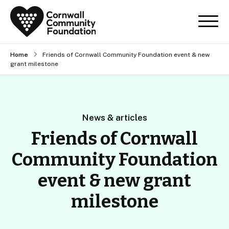
Home
Friends of Cornwall Community Foundation event & new
grant milestone
News & articles
Friends of Cornwall
Community Foundation
event & new grant
milestone