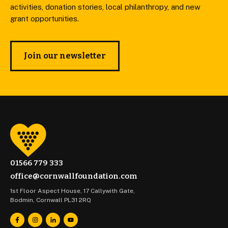
activities, donation stories, local philanthropy, and new
grant opportunities.
Join our newsletter
01566 779 333
office@cornwallfoundation.com
1st Floor Aspect House, 17 Callywith Gate,
Bodmin, Cornwall PL31 2RQ