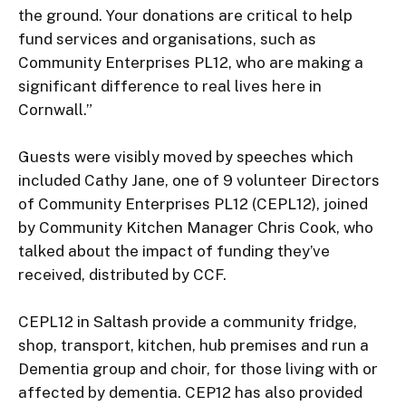
the ground. Your donations are critical to help 
fund services and organisations, such as 
Community Enterprises PL12, who are making a 
significant difference to real lives here in 
Cornwall.”

Guests were visibly moved by speeches which 
included Cathy Jane, one of 9 volunteer Directors 
of Community Enterprises PL12 (CEPL12), joined 
by Community Kitchen Manager Chris Cook, who 
talked about the impact of funding they’ve 
received, distributed by CCF.

CEPL12 in Saltash provide a community fridge, 
shop, transport, kitchen, hub premises and run a 
Dementia group and choir, for those living with or 
affected by dementia. CEP12 has also provided 