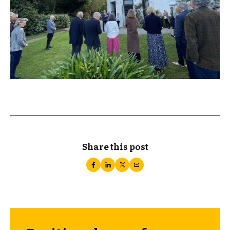
Share this post