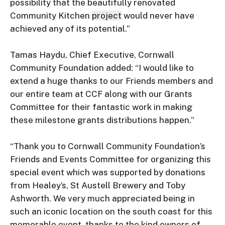
possibility that the beautifully renovated 
Community Kitchen 
project
 would never have 
achieved any of its potential.”

Tamas Haydu, Chief Executive, Cornwall 
Community Foundation added: “I would like to 
extend a huge thanks to our Friends members and 
our entire team at CCF along with our Grants 
Committee for their fantastic work in making 
these milestone grants distributions happen.”

“Thank you to Cornwall Community Foundation’s 
Friends and Events Committee for organizing this 
special event which was supported by donations 
from Healey’s, St Austell Brewery and Toby 
Ashworth. We very much appreciated being in 
such an iconic location on the south coast for this 
memorable event, thanks to the kind owners of 