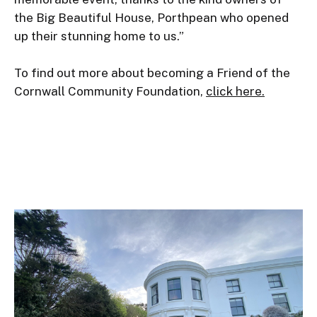
the Big Beautiful House, Porthpean who opened 
up their stunning home to us.”

To find out more about becoming a Friend of the 
Cornwall Community Foundation, 
click here.