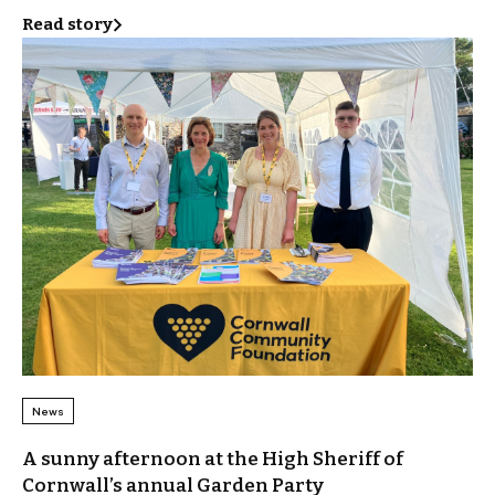
Read story
News
A sunny afternoon at the High Sheriff of
Cornwall’s annual Garden Party