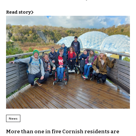
Read story
News
More than one in five Cornish residents are