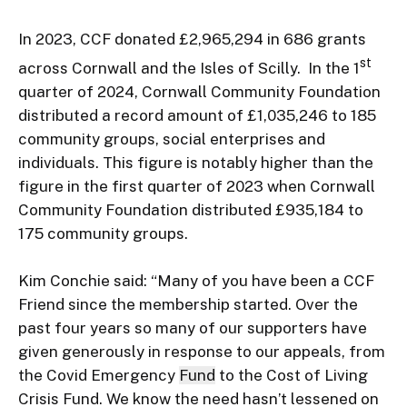
In 2023, CCF donated £2,965,294 in 686 grants 
st
across Cornwall and the Isles of Scilly.  In the 1
quarter of 2024, Cornwall Community Foundation 
distributed a record amount of £1,035,246 to 185 
community groups, social enterprises and 
individuals. This figure is notably higher than the 
figure in the first quarter of 2023 when Cornwall 
Community Foundation distributed £935,184 to 
175 community groups.

Kim Conchie said: “Many of you have been a CCF 
Friend since the membership started. Over the 
past four years so many of our supporters have 
given generously in response to our appeals, from 
the Covid Emergency 
Fund
 to the Cost of Living 
Crisis Fund. We know the need hasn’t lessened on 