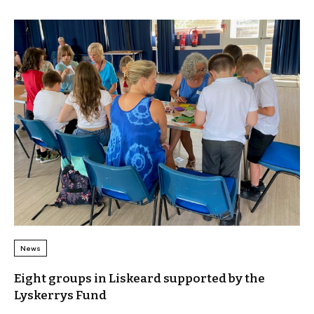
News
Eight groups in Liskeard supported by the
Lyskerrys Fund