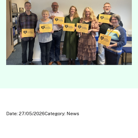
Date: 27/05/2026
Category: News