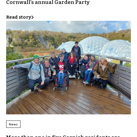
Cornwall’s annual Garden Party
Read story
News