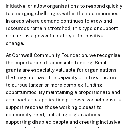
initiative, or allow organisations to respond quickly
to emerging challenges within their communities.
In areas where demand continues to grow and
resources remain stretched, this type of support
can act as a powerful catalyst for positive
change.
At Cornwall Community Foundation, we recognise
the importance of accessible funding. Small
grants are especially valuable for organisations
that may not have the capacity or infrastructure
to pursue larger or more complex funding
opportunities. By maintaining a proportionate and
approachable application process, we help ensure
support reaches those working closest to
community need, including organisations
supporting disabled people and creating inclusive,