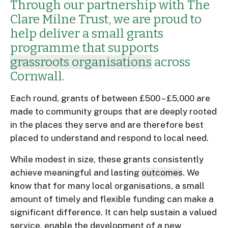
Through our partnership with The
Clare Milne Trust, we are proud to
help deliver a small grants
programme that supports
grassroots organisations
across
Cornwall.
Each round, grants of between £500 – £5,000 are
made to community groups that are deeply rooted
in the places they serve and are therefore best
placed to understand and respond to local need.
While modest in size, these grants consistently
achieve meaningful and lasting
outcomes
. We
know that for many local organisations, a small
amount of timely and flexible funding can make a
significant difference. It can help sustain a valued
service, enable the development of a new