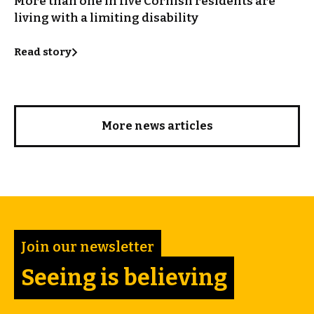
More than one in five Cornish residents are
living with a limiting disability
Read story
More news articles
Join our newsletter
Seeing is believing