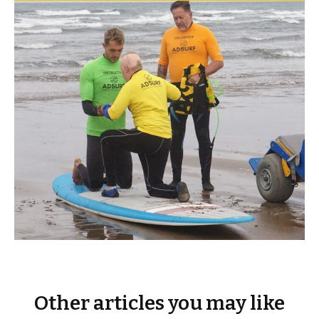
Other articles you may like