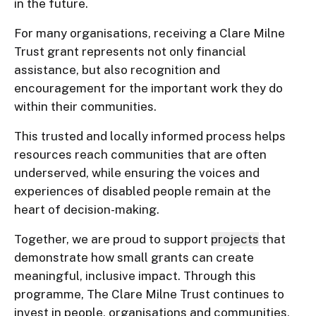
in the future.
For many organisations, receiving a Clare Milne
Trust grant represents not only financial
assistance, but also recognition and
encouragement for the important work they do
within their communities.
This trusted and locally informed process helps
resources reach communities that are often
underserved, while ensuring the voices and
experiences of disabled people remain at the
heart of decision-making.
Together, we are proud to support
projects
that
demonstrate how small grants can create
meaningful, inclusive impact. Through this
programme, The Clare Milne Trust continues to
invest in people, organisations and communities,