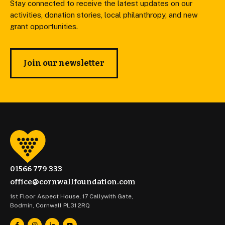
Stay connected to receive the latest updates on our
activities, donation stories, local philanthropy, and new
grant opportunities.
Join our newsletter
01566 779 333
office@cornwallfoundation.com
1st Floor Aspect House, 17 Callywith Gate,
Bodmin, Cornwall PL31 2RQ