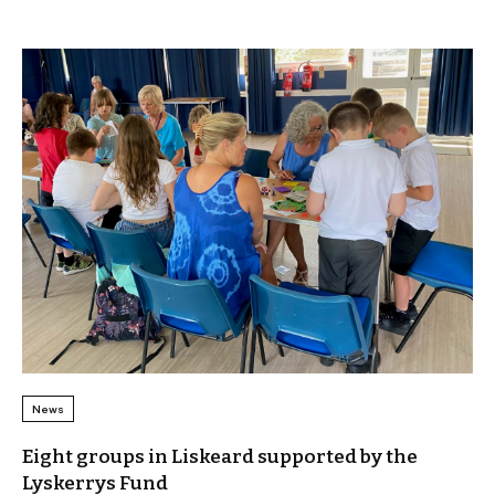
News
Eight groups in Liskeard supported by the
Lyskerrys Fund