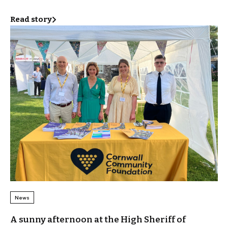
Read story
News
A sunny afternoon at the High Sheriff of