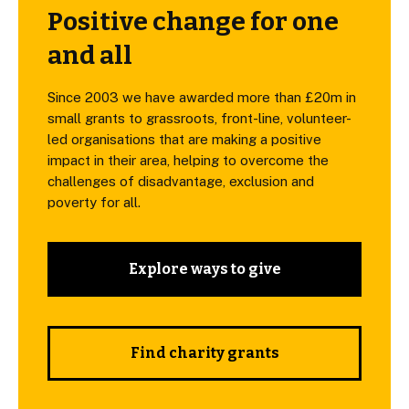
Positive change for one
and all
Since 2003 we have awarded more than £20m in
small grants to grassroots, front-line, volunteer-
led organisations that are making a positive
impact in their area, helping to overcome the
challenges of disadvantage, exclusion and
poverty for all.
Explore ways to give
Find charity grants