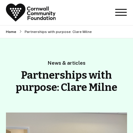
Home
Partnerships with purpose: Clare Milne
News & articles
Partnerships with
purpose: Clare Milne