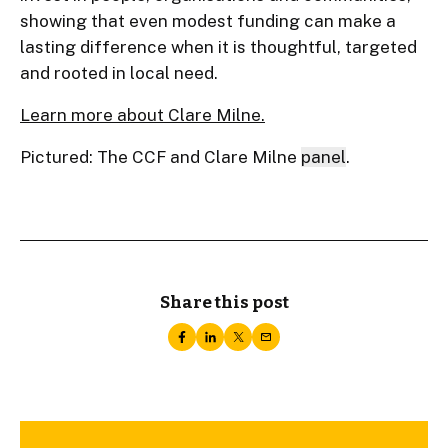
showing that even modest funding can make a
lasting difference when it is thoughtful, targeted
and rooted in local need.
Learn more about Clare Milne.
Pictured: The CCF and Clare Milne
panel
.
Share this post