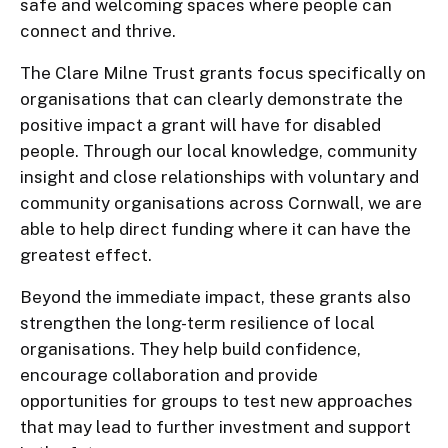
safe and welcoming spaces where people can
connect and thrive.
The Clare Milne Trust grants focus specifically on
organisations that can clearly demonstrate the
positive impact a grant will have for disabled
people. Through our local knowledge, community
insight and close relationships with voluntary and
community organisations across Cornwall, we are
able to help direct funding where it can have the
greatest effect.
Beyond the immediate impact, these grants also
strengthen the long-term resilience of local
organisations. They help build confidence,
encourage collaboration and provide
opportunities for groups to test new approaches
that may lead to further investment and support