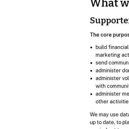
What we
Supporte
The core purpos
build financia
marketing acti
send communic
administer do
administer vo
with communi
administer me
other activitie
We may use data 
up to date, to p