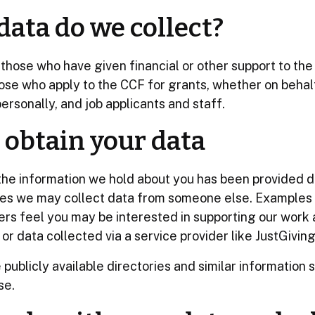
ata do we collect?
those who have given financial or other support to th
ose who apply to the CCF for grants, whether on behal
ersonally, and job applicants and staff.
obtain your data
the information we hold about you has been provided di
ses we may collect data from someone else. Examples
ers feel you may be interested in supporting our work
or data collected via a service provider like JustGiving
publicly available directories and similar information 
se.