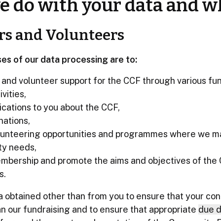
 do with your data and w
rs and Volunteers
es of our data processing are to:
l and volunteer support for the CCF through various fu
vities,
ations to you about the CCF,
nations,
lunteering opportunities and programmes where we m
ty needs,
mbership and promote the aims and objectives of the
s.
obtained other than from you to ensure that your cont
lan our fundraising and to ensure that appropriate
due d