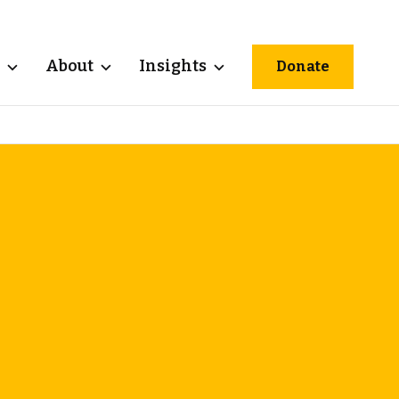
About
Insights
Donate