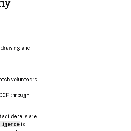
hy
ndraising and
atch volunteers
 CCF through
act details are
iligence
is