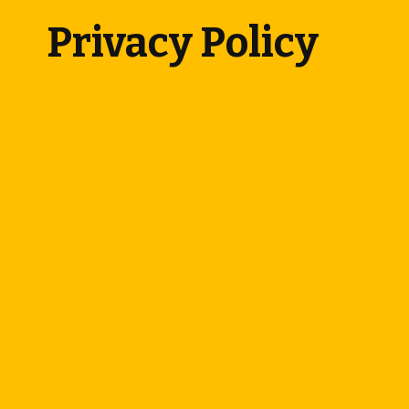
Privacy Policy