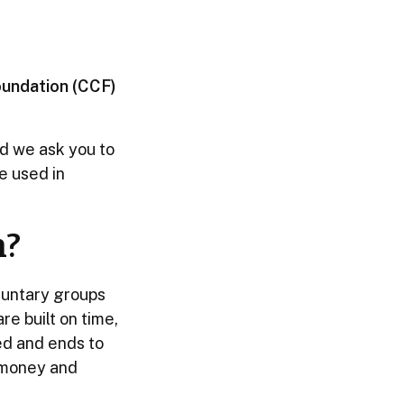
oundation (CCF)
ld we ask you to
be used in
n?
luntary groups
e built on time,
ed and ends to
, money and