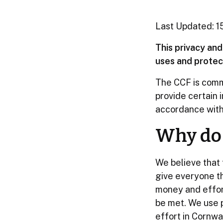
Last Updated: 
This privacy an
uses and protect
The CCF is commi
provide certain i
accordance with 
Why do 
We believe that 
give everyone th
money and effort
be met. We use p
effort in Cornwal