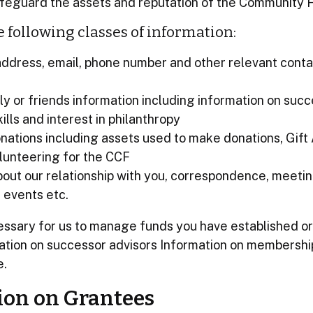
safeguard the assets and reputation of the Community 
e following classes of information:
ddress, email, phone number and other relevant conta
ly or friends information including information on succ
ills and interest in philanthropy
nations including assets used to make donations, Gift 
lunteering for the CCF
bout our relationship with you, correspondence, meetin
 events etc.
essary for us to manage funds you have established o
mation on successor advisors Information on membershi
e.
ion on Grantees