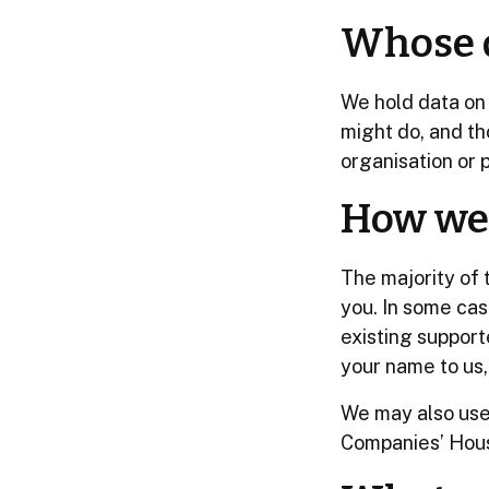
Whose d
We hold data on 
might do, and th
organisation or p
How we 
The majority of 
you. In some ca
existing support
your name to us, 
We may also use 
Companies’ Hou