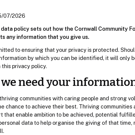
15/07/2026
d data policy sets out how the Cornwall Community F
s any information that you give us.
tted to ensuring that your privacy is protected. Shou
nformation by which you can be identified, it will only 
this privacy policy.
we need your informatio
thriving communities with caring people and strong vo
e chance to achieve their best. Thriving communities ar
 that enable ambition to be achieved, potential fulfill
ersonal data to help organise the giving of that time
l.