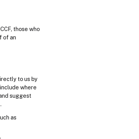
e CCF, those who
f of an
rectly to us by
 include where
 and suggest
.
such as