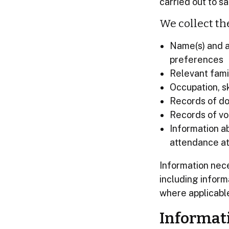
carried out to 
We collect th
Name(s) and a
preferences
Relevant fami
Occupation, sk
Records of do
Records of vo
Information a
attendance at
Information nec
including infor
where applicabl
Informat