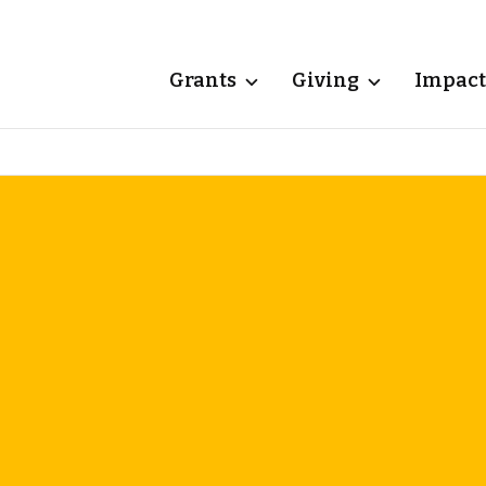
Grants
Giving
Impact