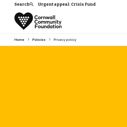
Search
Urgent appeal: Crisis Fund
Search
Home
Policies
Privacy policy