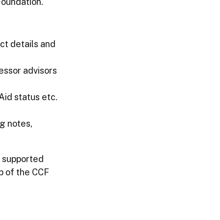
Foundation.
ct details and
essor advisors
Aid status etc.
g notes,
r supported
p of the CCF