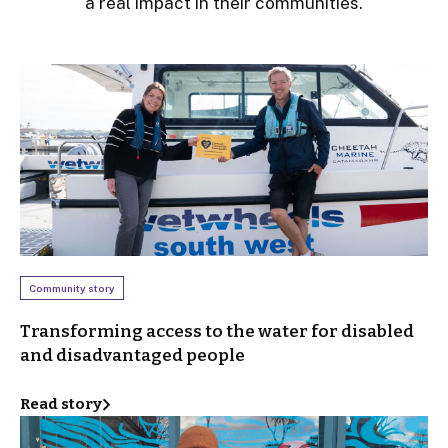
a real impact in their communities.
Community story
Transforming access to the water for disabled
and disadvantaged people
Read story