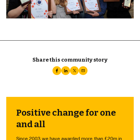
Share this community story
Positive change for one
and all
Since 2003 we have awarded more than £20m in