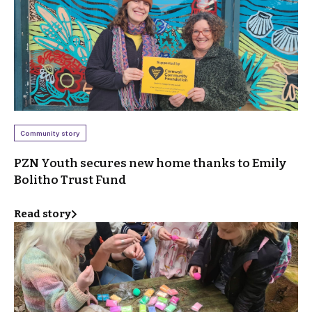
Community story
PZN Youth secures new home thanks to Emily
Bolitho Trust Fund
Read story