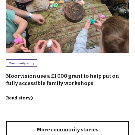
Community story
Moorvision use a £1,000 grant to help put on
fully accessible family workshops
Read story
More community stories