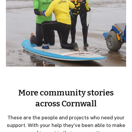
More community stories
across Cornwall
These are the people and projects who need your
support. With your help they've been able to make