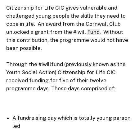
Citizenship for Life CIC gives vulnerable and 
challenged young people the skills they need to 
cope in life.  An award from the Cornwall Club 
unlocked a grant from the #iwill 
Fund
.  Without 
this contribution, the programme would not have 
been possible.

Through the #iwillfund (previously known as the 
Youth Social Action) Citizenship for Life CIC 
received funding for five of their twelve 
A fundraising day which is totally young person 
led