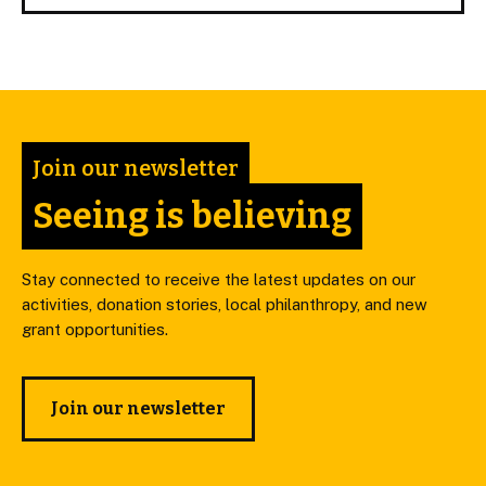
Join our newsletter
Seeing is believing
Stay connected to receive the latest updates on our
activities, donation stories, local philanthropy, and new
grant opportunities.
Join our newsletter