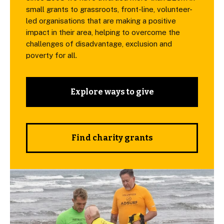
small grants to grassroots, front-line, volunteer-
led organisations that are making a positive
impact in their area, helping to overcome the
challenges of disadvantage, exclusion and
poverty for all.
Explore ways to give
Find charity grants