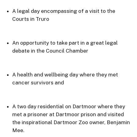
A legal day encompassing of a visit to the 
Courts in Truro
An opportunity to take part in a great legal 
debate in the Council Chamber
A health and wellbeing day where they met 
cancer survivors and
A two day residential on Dartmoor where they 
met a prisoner at Dartmoor prison and visited 
the inspirational Dartmoor Zoo owner, Benjamin 
Mee.