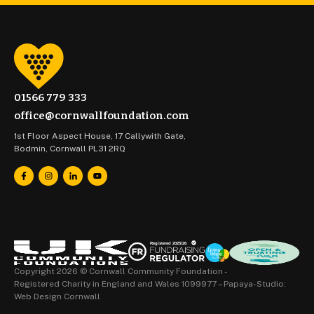
01566 779 333
office@cornwallfoundation.com
1st Floor Aspect House, 17 Callywith Gate,
Bodmin, Cornwall PL31 2RQ
Copyright 2026 © Cornwall Community Foundation -
Registered Charity in England and Wales 1099977 –
Papaya-Studio:
Web Design Cornwall