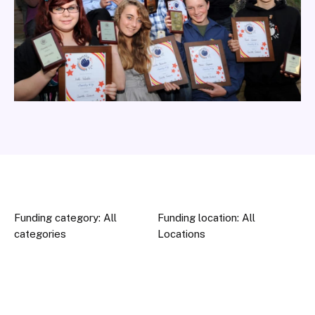
Funding category: All
Funding location: All
categories
Locations