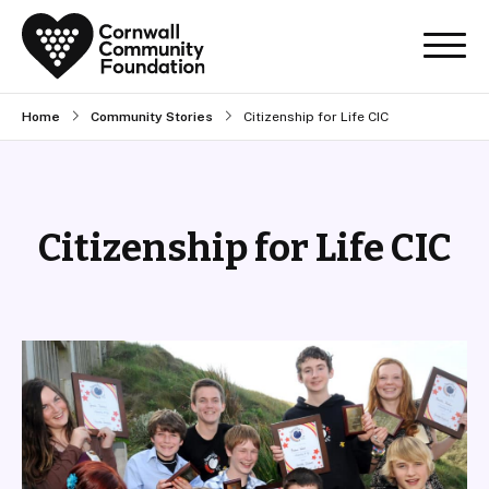
Home
Community Stories
Citizenship for Life CIC
Citizenship for Life CIC