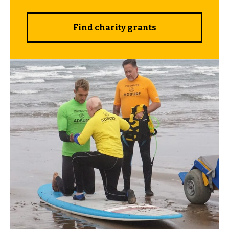
Find charity grants