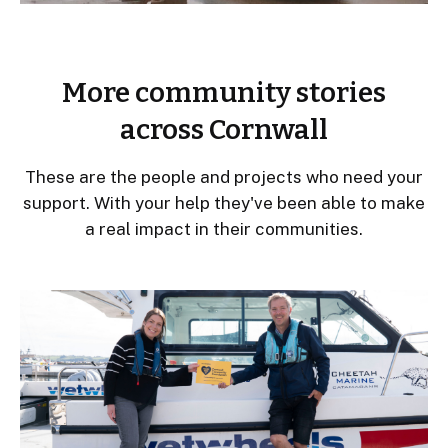
More community stories
across Cornwall
These are the people and projects who need your
support. With your help they've been able to make
a real impact in their communities.