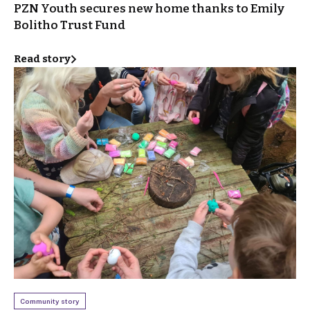
PZN Youth secures new home thanks to Emily
Bolitho Trust Fund
Read story
Community story