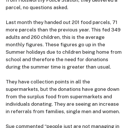
from Holsworthy Police Station, they delivered a 
parcel, no questions asked.

Last month they handed out 201 food parcels, 71 
more parcels than the previous year. This fed 349 
adults and 260 children, this is the average 
monthly figures. These figures go up in the 
Summer holidays due to children being home from 
school and therefore the need for donations 
during the summer time is greater than usual.

They have collection points in all the 
supermarkets, but the donations have gone down 
from the surplus food from supermarkets and 
individuals donating. They are seeing an increase 
in referrals from families, single men and women.

Sue commented “people just are not managing in 