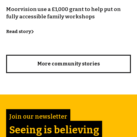
Moorvision use a £1,000 grant to help put on
fully accessible family workshops
Read story
More community stories
Join our newsletter
Seeing is believing