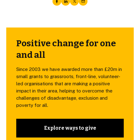
Positive change for one
and all
Since 2003 we have awarded more than £20m in
small grants to grassroots, front-line, volunteer-
led organisations that are making a positive
impact in their area, helping to overcome the
challenges of disadvantage, exclusion and
poverty for all.
Explore ways to give