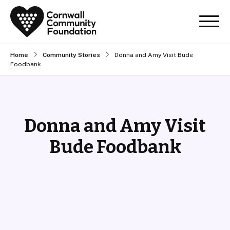
Home
Community Stories
Donna and Amy Visit Bude
Foodbank
Donna and Amy Visit
Bude Foodbank