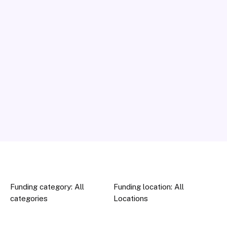
Funding category: All
Funding location: All
categories
Locations