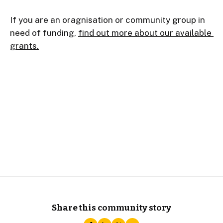
If you are an oragnisation or community group in 
need of funding, 
find out more about our available 
grants.
Share this community story