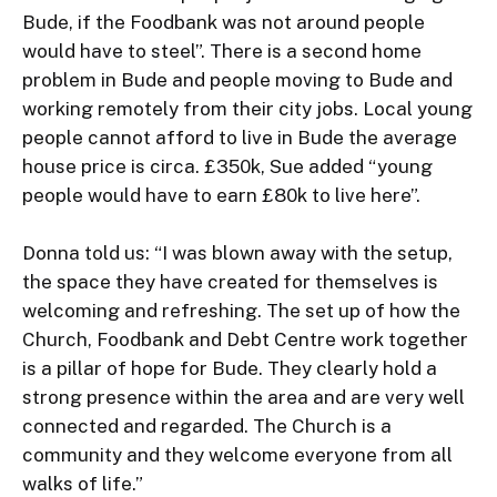
Bude, if the Foodbank was not around people 
would have to steel”. There is a second home 
problem in Bude and people moving to Bude and 
working remotely from their city jobs. Local young 
people cannot afford to live in Bude the average 
house price is circa. £350k, Sue added “young 
people would have to earn £80k to live here”.

Donna told us: “I was blown away with the setup, 
the space they have created for themselves is 
welcoming and refreshing. The set up of how the 
Church, Foodbank and Debt Centre work together 
is a pillar of hope for Bude. They clearly hold a 
strong presence within the area and are very well 
connected and regarded. The Church is a 
community and they welcome everyone from all 
walks of life.”
