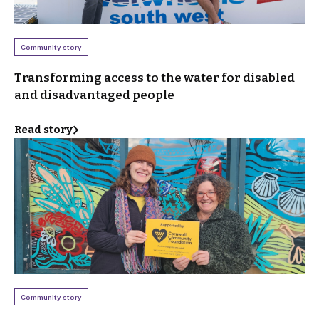
Community story
Transforming access to the water for disabled
and disadvantaged people
Read story
Community story