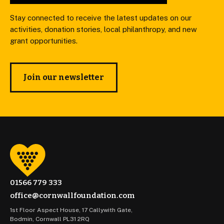
Stay connected to receive the latest updates on our
activities, donation stories, local philanthropy, and new
grant opportunities.
Join our newsletter
01566 779 333
office@cornwallfoundation.com
1st Floor Aspect House, 17 Callywith Gate,
Bodmin, Cornwall PL31 2RQ