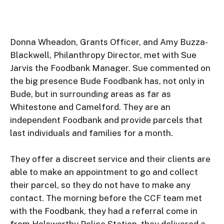
Donna Wheadon, Grants Officer, and Amy Buzza-
Blackwell, Philanthropy Director, met with Sue 
Jarvis the Foodbank Manager. Sue commented on 
the big presence Bude Foodbank has, not only in 
Bude, but in surrounding areas as far as 
Whitestone and Camelford. They are an 
independent Foodbank and provide parcels that 
last individuals and families for a month.

They offer a discreet service and their clients are 
able to make an appointment to go and collect 
their parcel, so they do not have to make any 
contact. The morning before the CCF team met 
with the Foodbank, they had a referral come in 