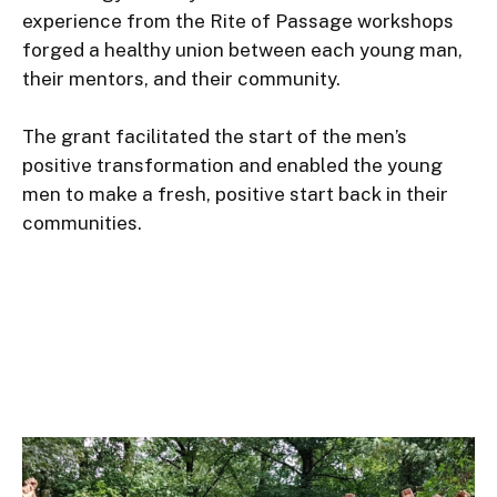
experience from the Rite of Passage workshops 
forged a healthy union between each young man, 
their mentors, and their community.

The grant facilitated the start of the men’s 
positive transformation and enabled the young 
men to make a fresh, positive start back in their 
communities.
