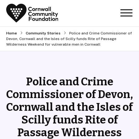
Home
Community Stories
Police and Crime Commissioner of
Devon, Cornwall and the Isles of Scilly funds Rite of Passage
Wilderness Weekend for vulnerable men in Cornwall
Police and Crime
Commissioner of Devon,
Cornwall and the Isles of
Scilly funds Rite of
Passage Wilderness