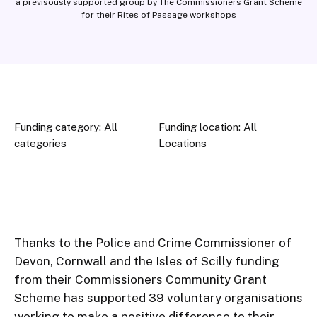
a previsously supported group by The Commissioners Grant Scheme
for their Rites of Passage workshops
Funding category: All
Funding location: All
categories
Locations
Thanks to the Police and Crime Commissioner of 
Devon, Cornwall and the Isles of Scilly funding 
from their Commissioners Community Grant 
Scheme has supported 39 voluntary organisations 
working to make a positive difference to their 