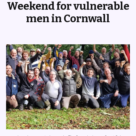
Weekend for vulnerable
men in Cornwall