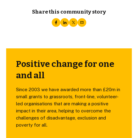
Share this community story
Positive change for one
and all
Since 2003 we have awarded more than £20m in
small grants to grassroots, front-line, volunteer-
led organisations that are making a positive
impact in their area, helping to overcome the
challenges of disadvantage, exclusion and
poverty for all.