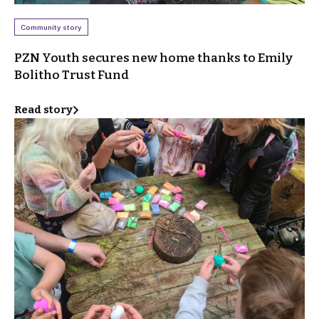
Community story
PZN Youth secures new home thanks to Emily
Bolitho Trust Fund
Read story