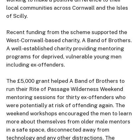
local communities across Cornwall and the Isles 
of Scilly.

Recent funding from the scheme supported the 
West-Cornwall-based charity, A Band of Brothers. 
A well-established charity providing mentoring 
programs for deprived, vulnerable young men 
including ex-offenders.

The £5,000 grant helped A Band of Brothers to 
run their Rite of Passage Wilderness Weekend 
mentoring sessions for thirty ex-offenders who 
were potentially at risk of offending again. The 
weekend workshops encouraged the men to learn 
more about themselves from older male mentors 
in a safe space, disconnected away from 
technology and any other distractions. The 