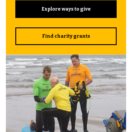
Explore ways to give
Find charity grants