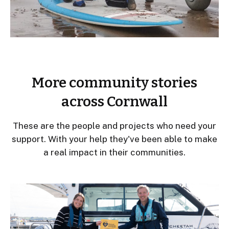
More community stories
across Cornwall
These are the people and projects who need your
support. With your help they've been able to make
a real impact in their communities.