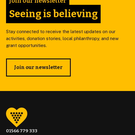
Join our newsletter
Seeing is believing
Stay connected to receive the latest updates on our
activities, donation stories, local philanthropy, and new
grant opportunities.
Join our newsletter
01566 779 333