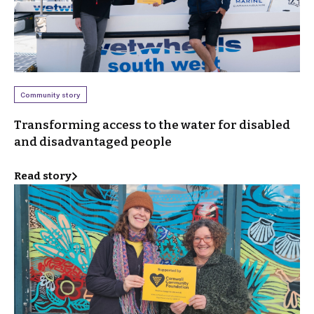
Community story
Transforming access to the water for disabled
and disadvantaged people
Read story