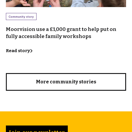
Community story
Moorvision use a £1,000 grant to help put on
fully accessible family workshops
Read story
More community stories