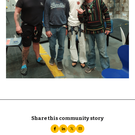
Share this community story