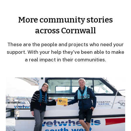
More community stories
across Cornwall
These are the people and projects who need your
support. With your help they've been able to make
a real impact in their communities.