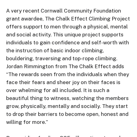
A very recent Cornwall Community Foundation 
grant awardee, The Chalk Effect Climbing Project 
offers support to men through a physical, mental 
and social activity. This unique project supports 
individuals to gain confidence and self-worth with 
the instruction of basic indoor climbing, 
bouldering, traversing and top-rope climbing. 
Jordan Rimmington from The Chalk Effect adds 
“The rewards seen from the individuals when they 
face their fears and sheer joy on their faces is 
over whelming for all included. It is such a 
beautiful thing to witness, watching the members 
grow, physically, mentally and socially. They start 
to drop their barriers to become open, honest and 
willing for more.”
