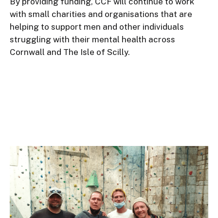
By providing funding, CCF will continue to work 
with small charities and organisations that are 
helping to support men and other individuals 
struggling with their mental health across 
Cornwall and The Isle of Scilly.
