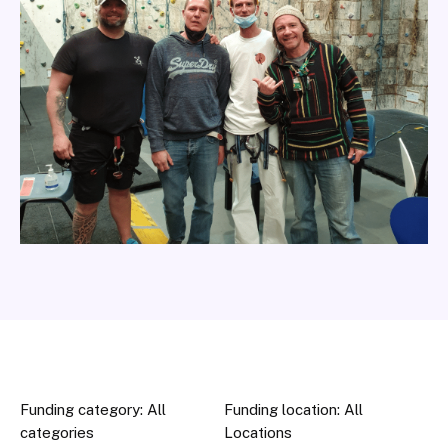
Funding category: All
Funding location: All
categories
Locations