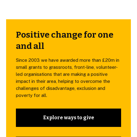
Positive change for one
and all
Since 2003 we have awarded more than £20m in
small grants to grassroots, front-line, volunteer-
led organisations that are making a positive
impact in their area, helping to overcome the
challenges of disadvantage, exclusion and
poverty for all.
Explore ways to give