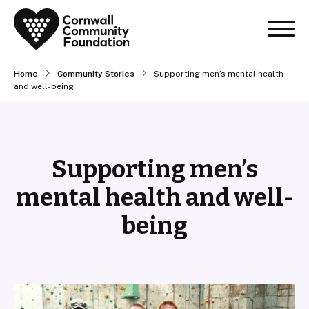
Home
Community Stories
Supporting men’s mental health
and well-being
Supporting men’s
mental health and well-
being