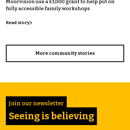
Moorvision use a £1,000 grant to help put on
fully accessible family workshops
Read story
More community stories
Join our newsletter
Seeing is believing