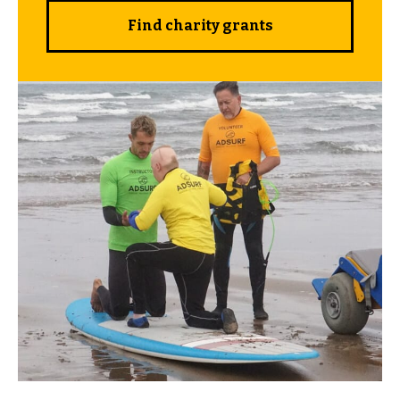
Find charity grants