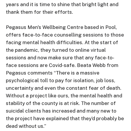
years and it is time to shine that bright light and 
thank them for their efforts.

Pegasus Men's Wellbeing Centre based in Pool, 
offers face-to-face counselling sessions to those 
facing mental health difficulties. At the start of 
the pandemic, they turned to online virtual 
sessions and now make sure that any face-to-
face sessions are Covid-safe. Beata Webb from 
Pegasus comments “There is a massive 
psychological toll to pay for isolation, job loss, 
uncertainty and even the constant fear of death. 
Without a project like ours, the mental health and 
stability of the county is at risk. The number of 
suicidal clients has increased and many new to 
the project have explained that they’d probably be 
dead without us.”
