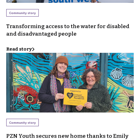
Community story
Transforming access to the water for disabled
and disadvantaged people
Read story
Community story
PZN Youth secures new home thanks to Emily