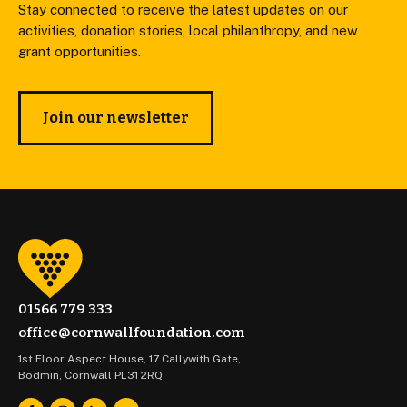
Stay connected to receive the latest updates on our
activities, donation stories, local philanthropy, and new
grant opportunities.
Join our newsletter
01566 779 333
office@cornwallfoundation.com
1st Floor Aspect House, 17 Callywith Gate,
Bodmin, Cornwall PL31 2RQ