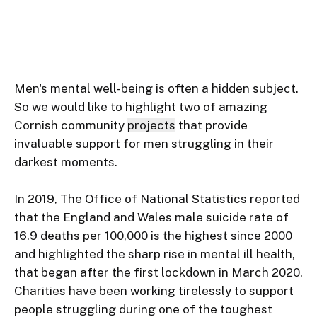
Men's mental well-being is often a hidden subject. 
So we would like to highlight two of amazing 
Cornish community 
projects
 that provide 
invaluable support for men struggling in their 
darkest moments.

In 2019, 
The Office of National Statistics
 reported 
that the England and Wales male suicide rate of 
16.9 deaths per 100,000 is the highest since 2000 
and highlighted the sharp rise in mental ill health, 
that began after the first lockdown in March 2020. 
Charities have been working tirelessly to support 
people struggling during one of the toughest 