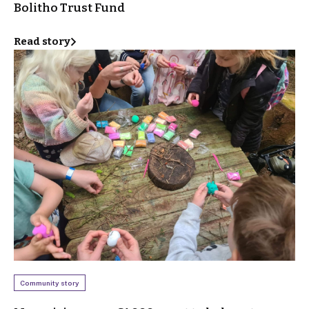
Bolitho Trust Fund
Read story
Community story