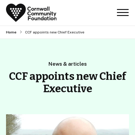
Home
CCF appoints new Chief Executive
News & articles
CCF appoints new Chief
Executive