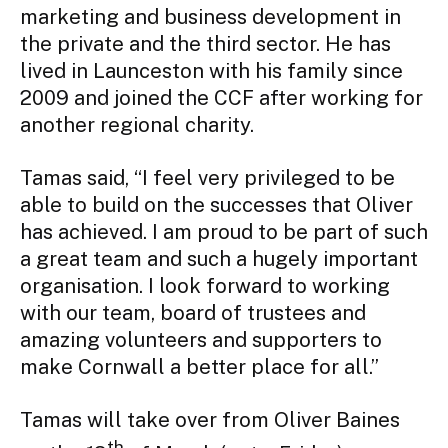
marketing and business development in 
the private and the third sector. He has 
lived in Launceston with his family since 
2009 and joined the CCF after working for 
another regional charity.
Tamas said, “I feel very privileged to be 
able to build on the successes that Oliver 
has achieved. I am proud to be part of such 
a great team and such a hugely important 
organisation. I look forward to working 
with our team, board of trustees and 
amazing volunteers and supporters to 
make Cornwall a better place for all.”
Tamas will take over from Oliver Baines 
th