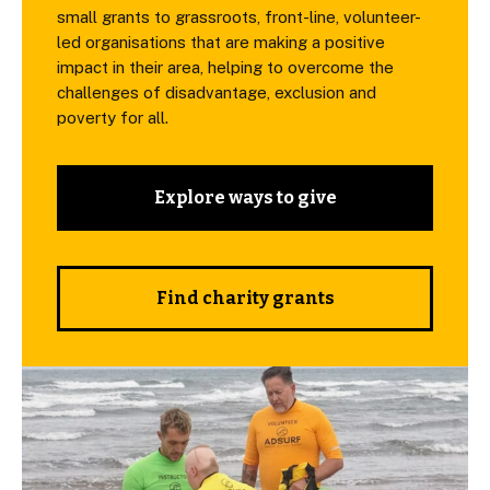
small grants to grassroots, front-line, volunteer-
led organisations that are making a positive
impact in their area, helping to overcome the
challenges of disadvantage, exclusion and
poverty for all.
Explore ways to give
Find charity grants