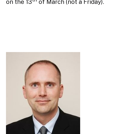
on the 13
 of March (not a Friday).