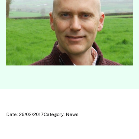
Date: 26/02/2017
Category: News