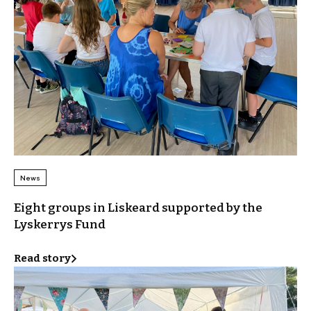
News
Eight groups in Liskeard supported by the
Lyskerrys Fund
Read story