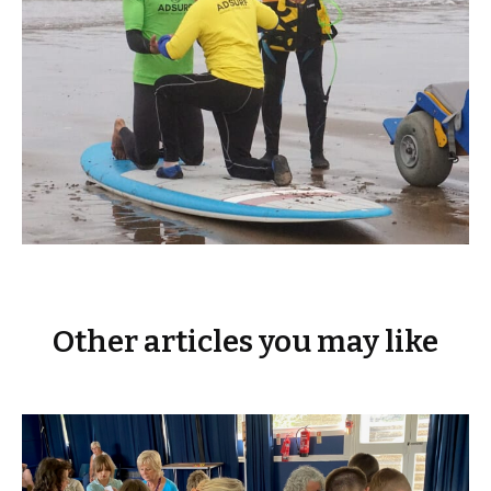
Other articles you may like