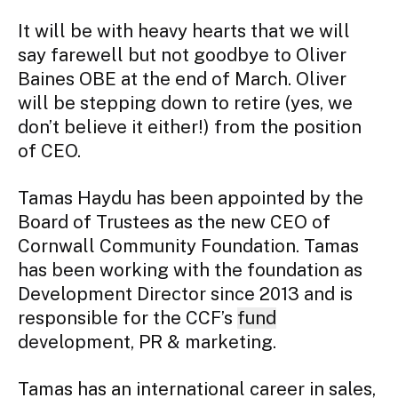
It will be with heavy hearts that we will 
say farewell but not goodbye to Oliver 
Baines OBE at the end of March. Oliver 
will be stepping down to retire (yes, we 
don’t believe it either!) from the position 
of CEO.
Tamas Haydu has been appointed by the 
Board of Trustees as the new CEO of 
Cornwall Community Foundation. Tamas 
has been working with the foundation as 
Development Director since 2013 and is 
responsible for the CCF’s 
fund
development, PR & marketing.
Tamas has an international career in sales, 