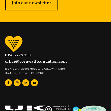
Join our newsletter
01566 779 333
office@cornwallfoundation.com
1st Floor Aspect House, 17 Callywith Gate,
Bodmin, Cornwall PL31 2RQ