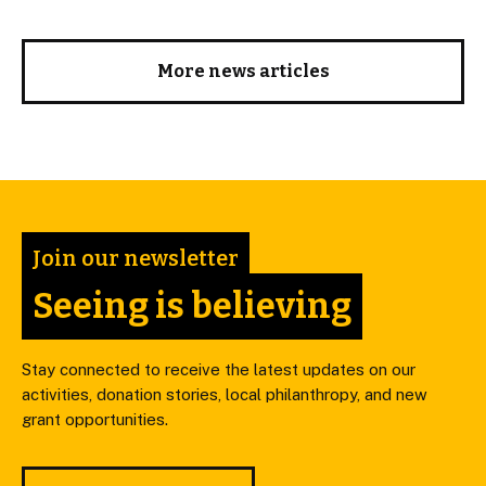
More news articles
Join our newsletter
Seeing is believing
Stay connected to receive the latest updates on our
activities, donation stories, local philanthropy, and new
grant opportunities.