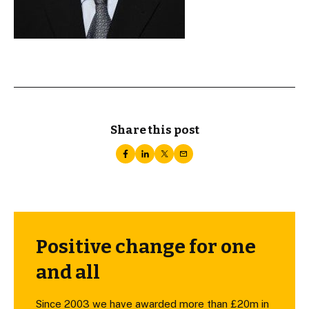
Share this post
Positive change for one
and all
Since 2003 we have awarded more than £20m in