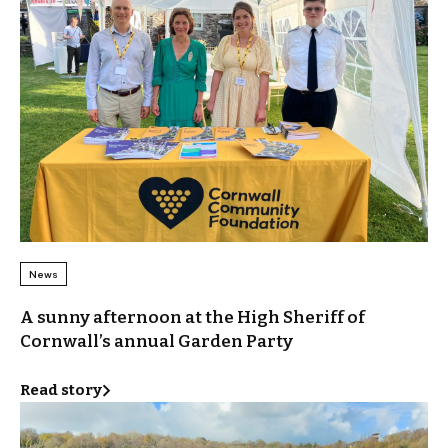
News
A sunny afternoon at the High Sheriff of
Cornwall’s annual Garden Party
Read story