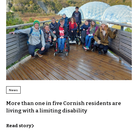
News
More than one in five Cornish residents are
living with a limiting disability
Read story