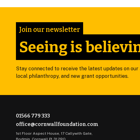
Join our newsletter
Seeing is believi
Stay connected to receive the latest updates on our a
local philanthropy, and new grant opportunities.
01566 779 333
office@cornwallfoundation.com
1st Floor Aspect House, 17 Callywith Gate,
Bodmin, Cornwall PL31 2RQ