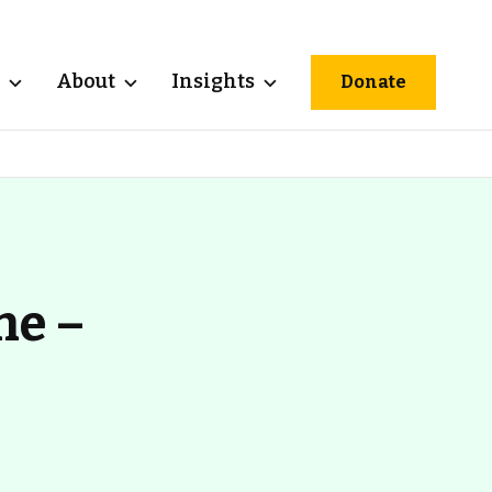
About
Insights
Donate
ne –