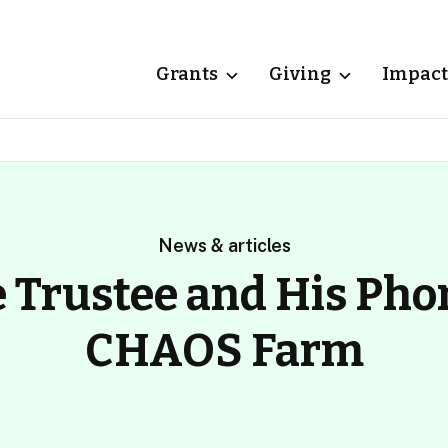
Grants
Giving
Impact
News & articles
 Trustee and His Pho
CHAOS Farm