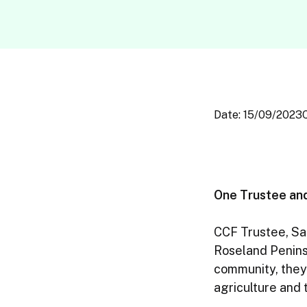
Date: 15/09/2023
One Trustee an
CCF Trustee, Sam
Roseland Peninsu
community, they
agriculture and 