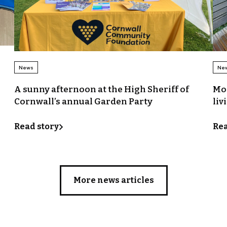
News
Ne
A sunny afternoon at the High Sheriff of
Mor
Cornwall’s annual Garden Party
liv
Read story
Rea
More news articles