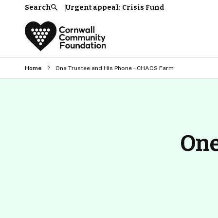
Search
Urgent appeal: Crisis Fund
Search
Home
One Trustee and His Phone – CHAOS Farm
One