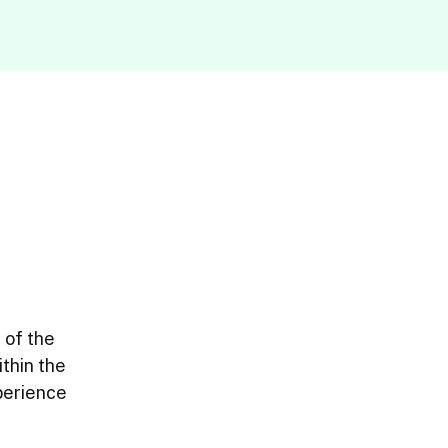
of the 
thin the 
erience 