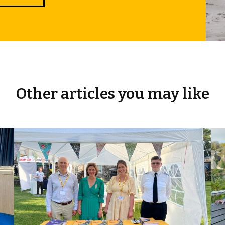
Other articles you may like