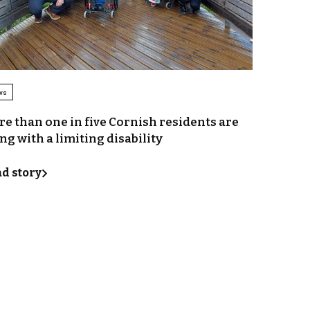
ws
e than one in five Cornish residents are
ing with a limiting disability
d story