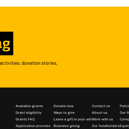
ng
ctivities, donation stories,
Available grants
Donate now
Contact us
Polic
Grant eligibility
Ways to give
About us
Our f
Grants FAQ
Leave a gift in your will
Work with us
Comp
Application process
Business giving
Our fundholders
Equit