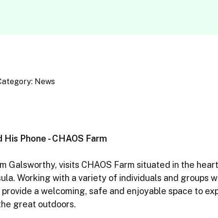
Category: News
d His Phone - CHAOS Farm
 Galsworthy, visits CHAOS Farm situated in the heart 
la. Working with a variety of individuals and groups wi
 provide a welcoming, safe and enjoyable space to exp
the great outdoors.
