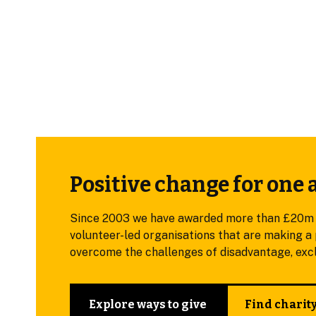
Positive change for one 
Since 2003 we have awarded more than £20m in 
volunteer-led organisations that are making a p
overcome the challenges of disadvantage, exclu
Explore ways to give
Find charit