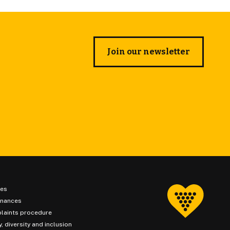
Join our newsletter
ies
inances
laints procedure
y, diversity and inclusion