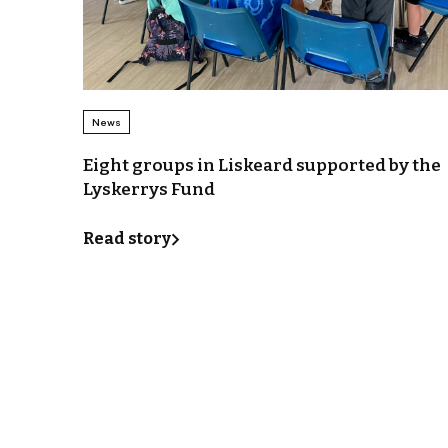
News
Eight groups in Liskeard supported by the
Lyskerrys Fund
Read story