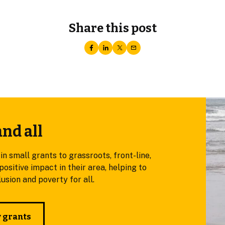
Share this post
and all
small grants to grassroots, front-line,
ositive impact in their area, helping to
sion and poverty for all.
y grants