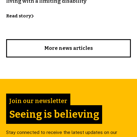
living with a limiting disability
Read story
More news articles
Join our newsletter
Seeing is believing
Stay connected to receive the latest updates on our