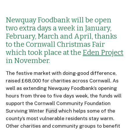
Newquay Foodbank will be open
two extra days a week in January,
February, March and April, thanks
to the Cornwall Christmas Fair
which took place at the
Eden Project
in November.
The festive market with doing-good difference,
raised £68,000 for charities across Cornwall. As
well as extending Newquay Foodbank’s opening
hours from three to five days week, the funds will
support the Cornwall Community Foundation
Surviving Winter
Fund
which helps some of the
county’s most vulnerable residents stay warm.
Other charities and community groups to benefit