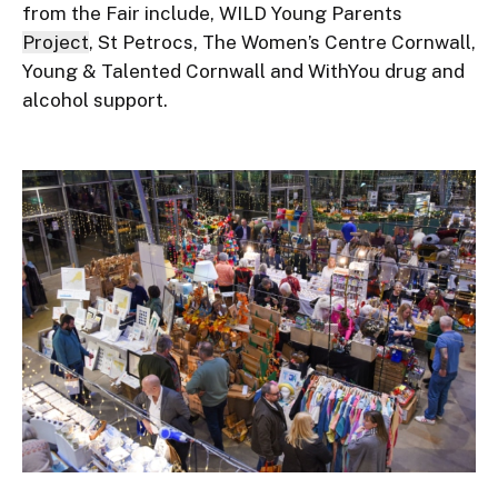
from the Fair include, WILD Young Parents
Project
, St Petrocs, The Women’s Centre Cornwall,
Young & Talented Cornwall and WithYou drug and
alcohol support.