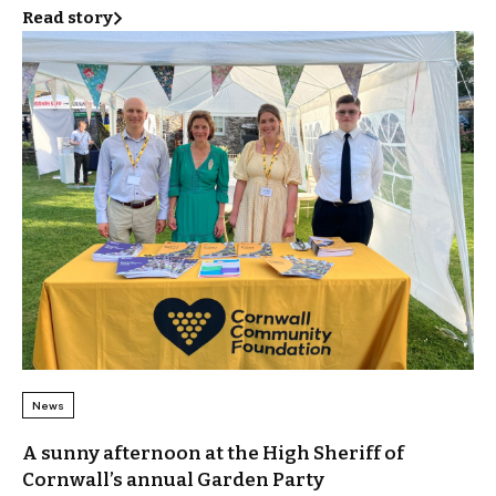
Read story
News
A sunny afternoon at the High Sheriff of
Cornwall’s annual Garden Party