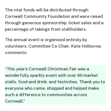
The vital funds will be distributed through
Cornwall Community Foundation and were raised
through generous sponsorship, ticket sales and a
percentage of takings from stallholders.
The annual event is organised entirely by
volunteers. Committee Co-Chair, Kate Holborow,
comments:
“This year’s Cornwall Christmas Fair was a
wonderfully sparkly event with over 60 market
stalls, food and drink, and festivities. Thank you to
everyone who came, shopped and helped make
such a difference to communities across
Cornwall.”