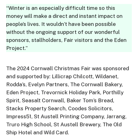
“Winter is an especially difficult time so this
money will make a direct and instant impact on
people’s lives. It wouldn’t have been possible
without the ongoing support of our wonderful
sponsors, stallholders, Fair visitors and the Eden
Project.”
The 2024 Cornwall Christmas Fair was sponsored
and supported by: Lillicrap Chilcott, Wildanet,
Rodda’s, Evelyn Partners, The Cornwall Bakery,
Eden Project, Trevornick Holiday Park, Porthilly
Spirit, Seasalt Cornwall, Baker Tom’s Bread,
Stacks Property Search, Coodes Solicitors,
Impress51, St Austell Printing Company, Jarrang,
Truro High School, St Austell Brewery, The Old
Ship Hotel and Wild Card.