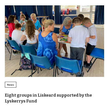
News
Eight groups in Liskeard supported by the
Lyskerrys Fund