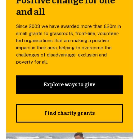
Positive change for one
and all
Since 2003 we have awarded more than £20m in
small grants to grassroots, front-line, volunteer-
led organisations that are making a positive
impact in their area, helping to overcome the
challenges of disadvantage, exclusion and
poverty for all.
Explore ways to give
Find charity grants