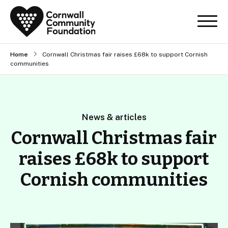
Home
Cornwall Christmas fair raises £68k to support Cornish
communities
News & articles
Cornwall Christmas fair
raises £68k to support
Cornish communities