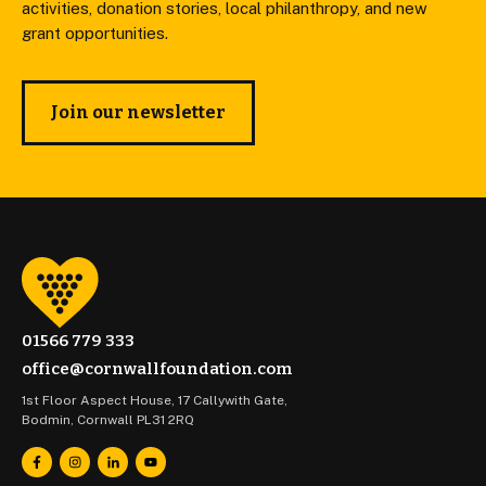
activities, donation stories, local philanthropy, and new
grant opportunities.
Join our newsletter
01566 779 333
office@cornwallfoundation.com
1st Floor Aspect House, 17 Callywith Gate,
Bodmin, Cornwall PL31 2RQ