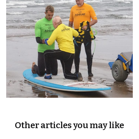
Other articles you may like