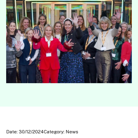
Date: 30/12/2024
Category: News