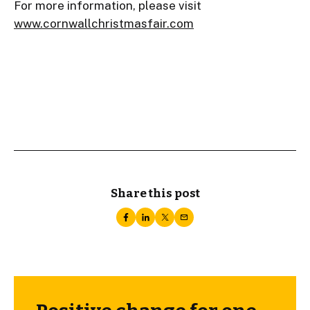
For more information, please visit
www.cornwallchristmasfair.com
Share this post