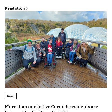
Read story
News
More than one in five Cornish residents are